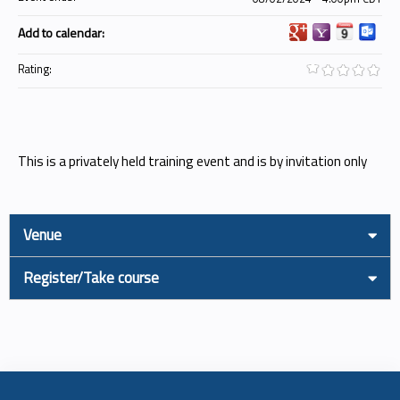
Add to calendar:
Rating:
This is a privately held training event and is by invitation only
Venue
Register/Take course