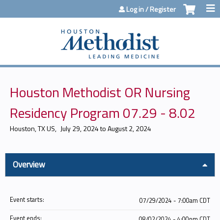
Jump to content
Log in / Register
Houston Methodist OR Nursing
Residency Program 07.29 - 8.02
Houston, TX US
July 29, 2024
to
August 2, 2024
Overview
Event starts:
07/29/2024 - 7:00am CDT
Event ends:
08/02/2024 - 4:00pm CDT