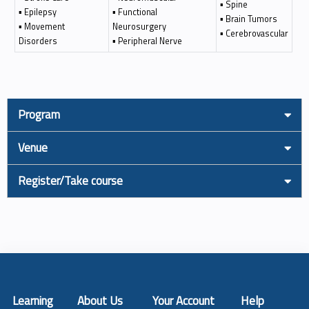
▪ Spine
▪ Epilepsy
▪ Functional
▪ Brain Tumors
▪ Movement
Neurosurgery
▪ Cerebrovascular
Disorders
▪ Peripheral Nerve
Program
Venue
Register/Take course
Learning
About Us
Your Account
Help