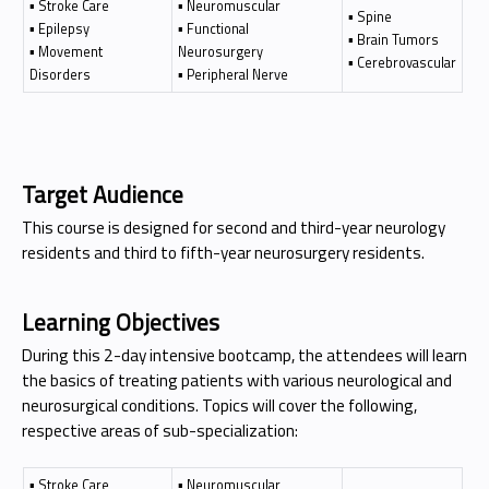
▪ Stroke Care
▪ Neuromuscular
▪ Spine
▪ Epilepsy
▪ Functional
▪ Brain Tumors
▪ Movement
Neurosurgery
▪ Cerebrovascular
Disorders
▪ Peripheral Nerve
Target Audience
This course is designed for second and third-year neurology
residents and third to fifth-year neurosurgery residents.
Learning Objectives
During this 2-day intensive bootcamp, the attendees will learn
the basics of treating patients with various neurological and
neurosurgical conditions. Topics will cover the following,
respective areas of sub-specialization:
▪ Stroke Care
▪ Neuromuscular