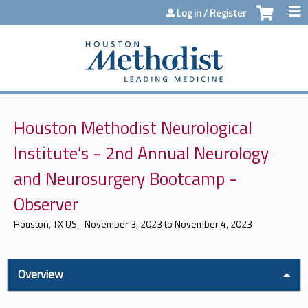
Jump to content
Log in / Register
Houston Methodist Neurological
Institute’s - 2nd Annual Neurology
and Neurosurgery Bootcamp -
Observer
Houston, TX US
November 3, 2023
to
November 4, 2023
Overview