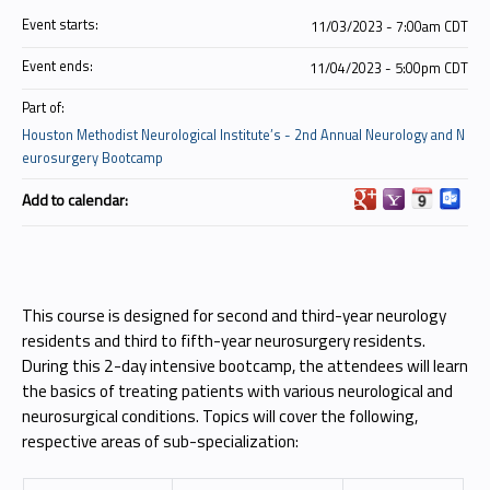
Event starts:
11/03/2023 - 7:00am CDT
Event ends:
11/04/2023 - 5:00pm CDT
Part of:
Houston Methodist Neurological Institute’s - 2nd Annual Neurology and N
eurosurgery Bootcamp
Add to calendar:
This course is designed for second and third-year neurology
residents and third to fifth-year neurosurgery residents.
During this 2-day intensive bootcamp, the attendees will learn
the basics of treating patients with various neurological and
neurosurgical conditions. Topics will cover the following,
respective areas of sub-specialization: