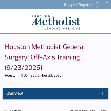
Jump to content
Log in / Register
Houston Methodist General
Surgery: Off-Axis Training
(9/23/2026)
Houston, TX US
September 23, 2026
Overview