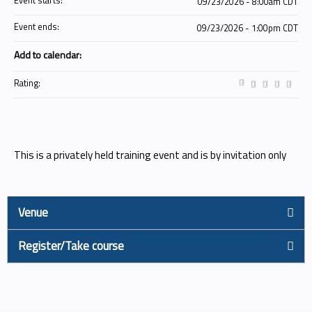
Event starts:
09/23/2026 - 8:00am CDT
Event ends:
09/23/2026 - 1:00pm CDT
Add to calendar:
Rating:
This is a privately held training event and is by invitation only
Venue
Register/Take course