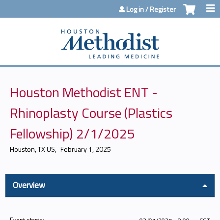
Jump to content
Log in / Register
Houston Methodist ENT -
Rhinoplasty Course (Plastics
Fellowship) 2/1/2025
Houston, TX US
February 1, 2025
Overview