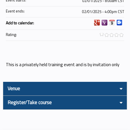
Event starts:
02/01/2025 - 8:00am CST
Event ends:
02/01/2025 - 4:00pm CST
Add to calendar:
Rating:
This is a privately held training event and is by invitation only
Venue
Register/Take course