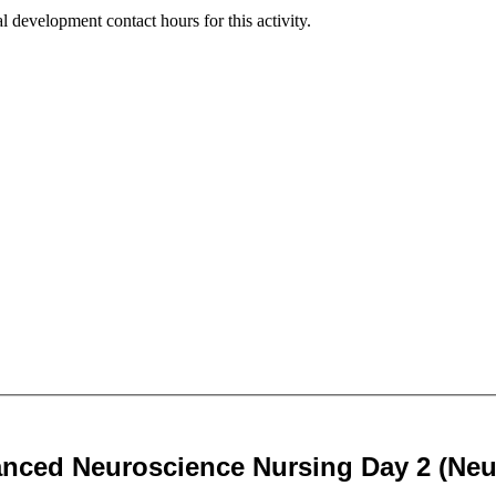
 development contact hours for this activity.
anced Neuroscience Nursing Day 2 (Neu