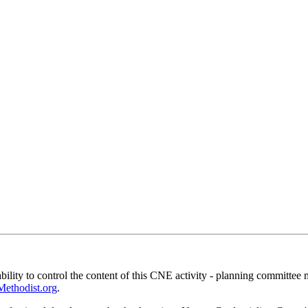
ility to control the content of this CNE activity - planning committee 
thodist.org
.