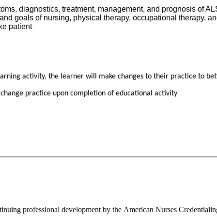
oms, diagnostics, treatment, management, and prognosis of ALS
nd goals of nursing, physical therapy, occupational therapy, an
ke patient
ning activity, the learner will make changes to their practice to bet
 change practice upon completion of educational activity
ontinuing professional development by the American Nurses Credentiali