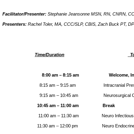
Facilitator/Presenter:
Stephanie Jeansonne MSN, RN, CNRN, 
Presenters:
Rachel Toler, MA, CCC/SLP, CBIS, Zach Buck PT, D
Time/Duration
To
8:00 am – 8:15 am Welcome, Introduction
8:15 am – 9:15 am
Intracranial Pr
9:15 am – 10:45 am
Neurosurgical Cond
10:45 am – 11:00 am
Break
11:00 am – 11:30 am
Neuro Infectiou
11:30 am – 12:00 pm
Neuro Endocrin