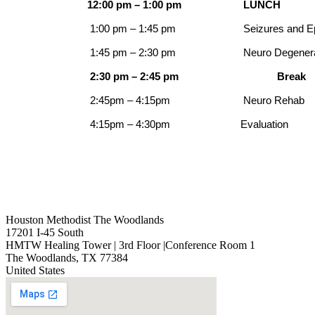
12:00 pm – 1:00 pm
LUNCH
1:00 pm – 1:45 pm
Seizures and E
1:45 pm – 2:30 pm
Neuro Degener
2:30 pm – 2:45 pm
Break
2:45pm – 4:15pm
Neuro Rehab
4:15pm – 4:30pm
Evaluation
Houston Methodist The Woodlands
17201 I-45 South
HMTW Healing Tower | 3rd Floor |Conference Room 1
The Woodlands
,
TX
77384
United States