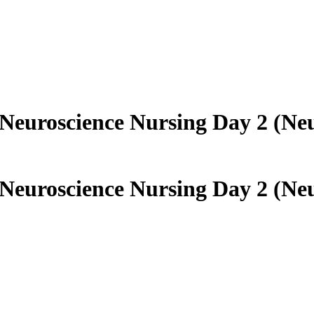
euroscience Nursing Day 2 (Neu
euroscience Nursing Day 2 (Neu