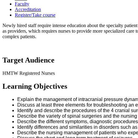
Faculty
Accreditation
Register/Take course
Newly hired staff require intense education about the specialty patient
as providers, which requires nurses to provide more specialized care t
complex patients.
Target Audience
HMTW Registered Nurses
Learning Objectives
Explain the management of intracranial pressure dyna
Discuss at least three elements for troubleshooting an e
Identify and describe the procedures of the 4 cranial sur
Describe the variety of spinal surgeries and the nursin
Describe the different symptoms, diagnostic procedure
Identify differences and similarities in disorders such
Describe the nursing management of patients who exp