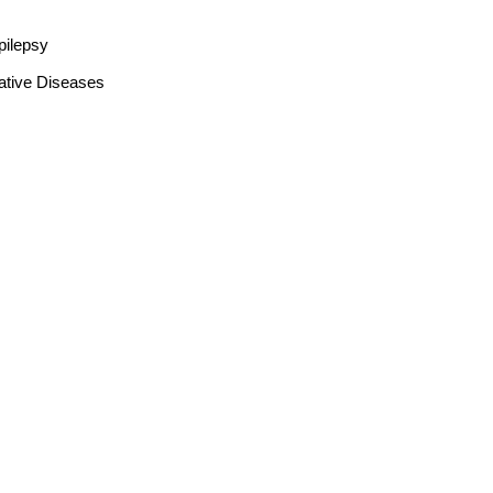
pilepsy
ative Diseases