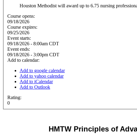
Houston Methodist will award up to 6.75 nursing professional
Course opens:
09/18/2026
Course expires:
09/25/2026
Event starts:
09/18/2026 - 8:00am CDT
Event ends:
09/18/2026 - 3:00pm CDT
Add to calendar:
Add to google calendar
Add to yahoo calendar
Add to iCalendar
Add to Outlook
Rating:
0
HMTW
Principles of Adv