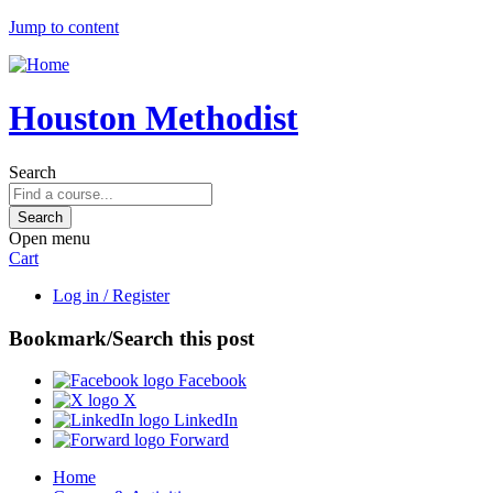
Jump to content
Houston Methodist
Search
Open menu
Cart
Log in / Register
Bookmark/Search this post
Facebook
X
LinkedIn
Forward
Home