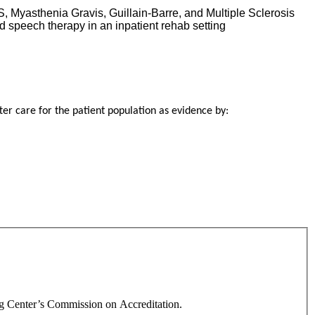
, Myasthenia Gravis, Guillain-Barre, and Multiple Sclerosis
d speech therapy in an inpatient rehab setting
ter care for the patient population as evidence by:
ng Center’s Commission on Accreditation.