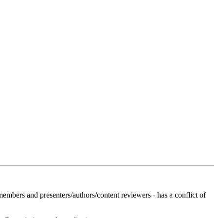
members and presenters/authors/content reviewers - has a conflict of