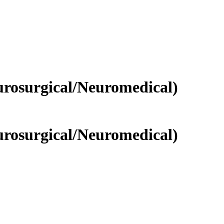
rosurgical/Neuromedical)
rosurgical/Neuromedical)