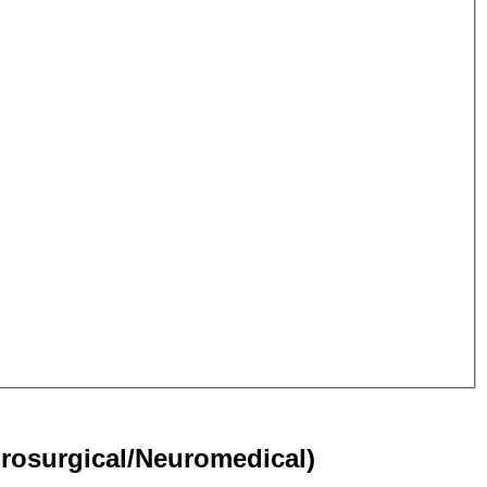
rosurgical/Neuromedical)