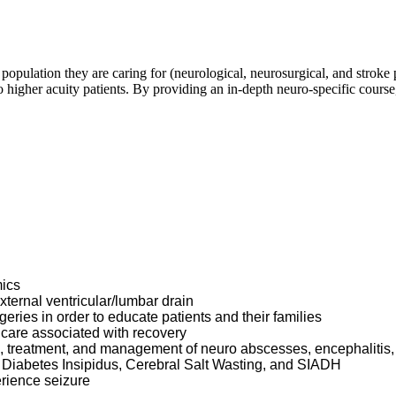
 population they are caring for (neurological, neurosurgical, and stroke 
o higher acuity patients. By providing an in-depth neuro-specific course
mics
xternal ventricular/lumbar drain
geries in order to educate patients and their families
g care associated with recovery
s, treatment, and management of neuro abscesses, encephalitis
 as Diabetes Insipidus, Cerebral Salt Wasting, and SIADH
erience seizure