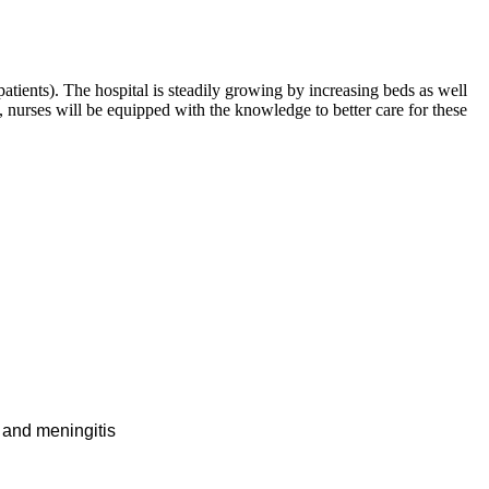
patients). The hospital is steadily growing by increasing beds as well
, nurses will be equipped with the knowledge to better care for these
, and meningitis