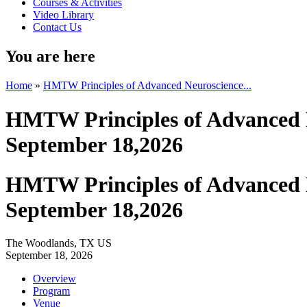
Courses & Activities
Video Library
Contact Us
You are here
Home
»
HMTW Principles of Advanced Neuroscience...
HMTW Principles of Advanced N
September 18,2026
HMTW Principles of Advanced N
September 18,2026
The Woodlands, TX US
September 18, 2026
Overview
Program
Venue