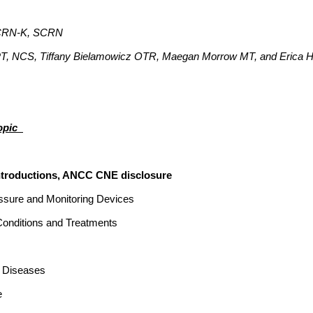
CCRN-K, SCRN
PT, NCS, Tiffany Bielamowicz OTR, Maegan Morrow MT, and Erica
pic_
s, ANCC CNE disclosure
essure and Monitoring Devices
itions and Treatments
s Diseases
e