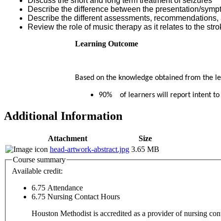
Discuss the short and long term treatment of seizures
Describe the difference between the presentation/sympt
Describe the different assessments, recommendations, a
Review the role of music therapy as it relates to the stro
Learning Outcome
Based on the knowledge obtained from the lear
90% of learners will report intent to
Additional Information
Attachment
Size
head-artwork-abstract.jpg
3.65 MB
Course summary
Available credit:
6.75
Attendance
6.75
Nursing Contact Hours
Houston Methodist is accredited as a provider of nursing c