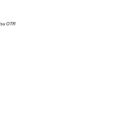
 Hsu OTR