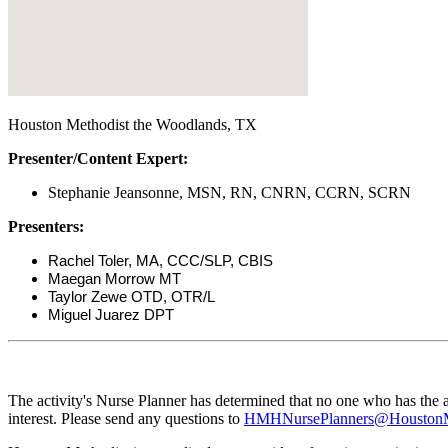
Houston Methodist the Woodlands, TX
Presenter/Content Expert:
Stephanie Jeansonne, MSN, RN, CNRN, CCRN, SCRN
Presenters:
Rachel Toler, MA, CCC/SLP, CBIS
Maegan Morrow MT
Taylor Zewe OTD, OTR/L
Miguel Juarez DPT
The activity's Nurse Planner has determined that no one who has the ab
interest. Please send any questions to
HMHNursePlanners@HoustonMe