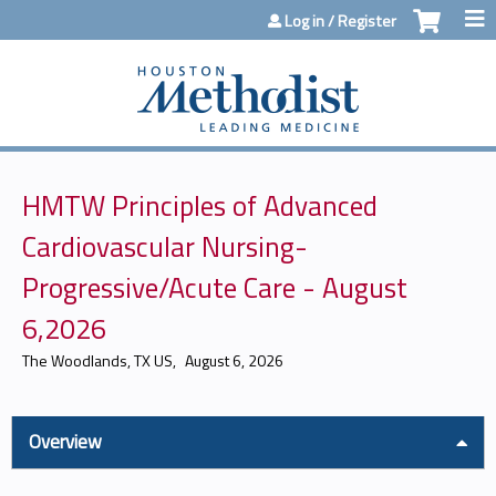
Jump to content
Log in / Register
HMTW Principles of Advanced
Cardiovascular Nursing-
Progressive/Acute Care - August
6,2026
The Woodlands, TX US
August 6, 2026
Overview