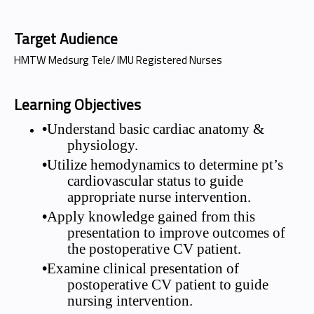
Target Audience
HMTW Medsurg Tele/ IMU Registered Nurses
Learning Objectives
•
Understand basic cardiac anatomy &
physiology.
•
Utilize hemodynamics to determine pt’s
cardiovascular status to guide
appropriate nurse intervention.
•
Apply knowledge gained from this
presentation to improve outcomes of
the postoperative CV patient.
•
Examine clinical presentation of
postoperative CV patient to guide
nursing intervention.