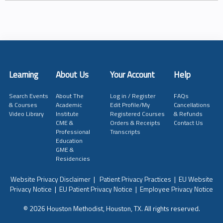
Learning
About Us
Your Account
Help
Search Events
About The
Log in / Register
FAQs
& Courses
Academic
Edit Profile/My
Cancellations
Video Library
Institute
Registered Courses
& Refunds
CME &
Orders & Receipts
Contact Us
Professional
Transcripts
Education
GME &
Residencies
Website Privacy Disclaimer
|
Patient Privacy Practices
|
EU Website
Privacy Notice
|
EU Patient Privacy Notice
|
Employee Privacy Notice
© 2026 Houston Methodist, Houston, TX. All rights reserved.