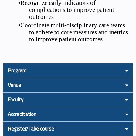
•
Recognize early indicators of
complications to improve patient
outcomes
•
Coordinate multi-disciplinary care teams
to adhere to core measures and metrics
to improve patient outcomes
Program
Venue
Faculty
Accreditation
Register/Take course