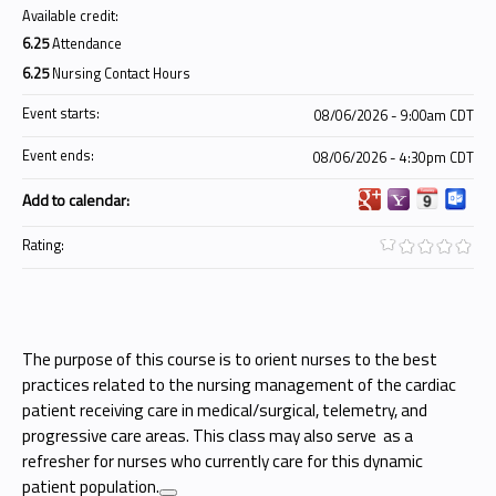
Available credit:
6.25
Attendance
6.25
Nursing Contact Hours
Event starts:
08/06/2026 - 9:00am CDT
Event ends:
08/06/2026 - 4:30pm CDT
Add to calendar:
Rating:
The purpose of this course is to orient nurses to the best
practices related to the nursing management of the cardiac
patient receiving care in medical/surgical, telemetry, and
progressive care areas. This class may also serve as a
refresher for nurses who currently care for this dynamic
patient population.