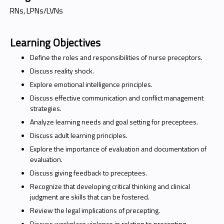
RNs, LPNs/LVNs
Learning Objectives
Define the roles and responsibilities of nurse preceptors.
Discuss reality shock.
Explore emotional intelligence principles.
Discuss effective communication and conflict management
strategies.
Analyze learning needs and goal setting for preceptees.
Discuss adult learning principles.
Explore the importance of evaluation and documentation of
evaluation.
Discuss giving feedback to preceptees.
Recognize that developing critical thinking and clinical
judgment are skills that can be fostered.
Review the legal implications of precepting.
Discuss workplace violence in relation to precepting.