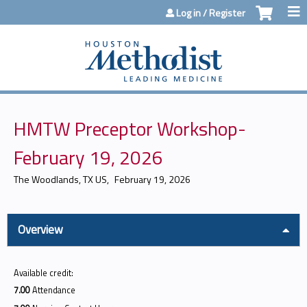
Jump to content
Log in / Register
HMTW Preceptor Workshop-
February 19, 2026
The Woodlands, TX US
February 19, 2026
Overview
Available credit:
7.00
Attendance