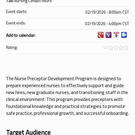
7.00
Nursing Contact Hours
Event starts:
02/19/2026 - 8:00am CST
Event ends:
02/19/2026 - 4:00pm CST
Add to calendar:
Rating:
The Nurse Preceptor Development Program is designed to
prepare experienced nurses to effectively support and guide
new hires, new graduate nurses, and transitioning staff in the
clinical environment. This program provides preceptors with
foundational knowledge and practical strategies to promote
safe practice, professional growth, and successful onboarding.
Target Audience