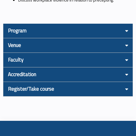
Program
Venue
Faculty
Accreditation
Register/Take course