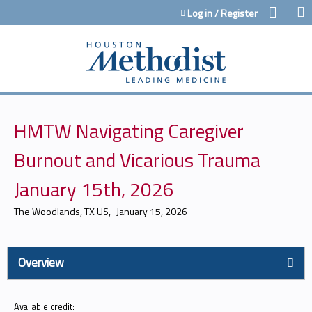
Jump to content
Log in / Register
HMTW Navigating Caregiver
Burnout and Vicarious Trauma
January 15th, 2026
The Woodlands, TX US
January 15, 2026
Overview
Available credit: