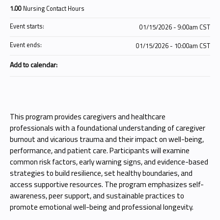
1.00
Nursing Contact Hours
Event starts:
01/15/2026 - 9:00am CST
Event ends:
01/15/2026 - 10:00am CST
Add to calendar:
This program provides caregivers and healthcare
professionals with a foundational understanding of caregiver
burnout and vicarious trauma and their impact on well-being,
performance, and patient care. Participants will examine
common risk factors, early warning signs, and evidence-based
strategies to build resilience, set healthy boundaries, and
access supportive resources. The program emphasizes self-
awareness, peer support, and sustainable practices to
promote emotional well-being and professional longevity.