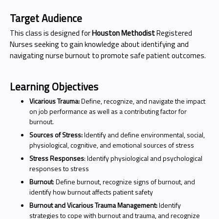
Target Audience
This class is designed for
Houston Methodist
Registered
Nurses seeking to gain knowledge about identifying and
navigating nurse burnout to promote safe patient outcomes.
Learning Objectives
Vicarious Trauma:
Define, recognize, and navigate the impact
on job performance as well as a contributing factor for
burnout.
Sources of Stress:
Identify and define environmental, social,
physiological, cognitive, and emotional sources of stress
Stress Responses
: Identify physiological and psychological
responses to stress
Burnout
: Define burnout, recognize signs of burnout, and
identify how burnout affects patient safety
Burnout and Vicarious Trauma Management:
Identify
strategies to cope with burnout and trauma, and recognize