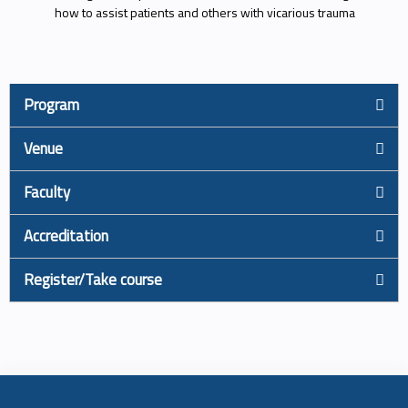
how to assist patients and others with vicarious trauma
Program
Venue
Faculty
Accreditation
Register/Take course