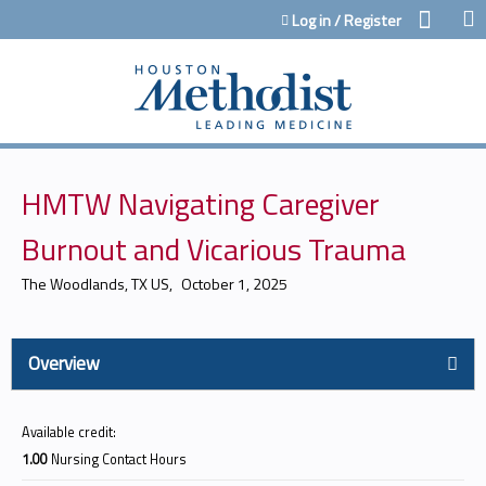
Jump to content
Log in / Register
HMTW Navigating Caregiver
Burnout and Vicarious Trauma
The Woodlands, TX US
October 1, 2025
Overview
Available credit:
1.00
Nursing Contact Hours