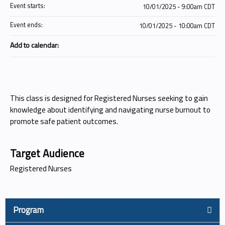
Event starts:
10/01/2025 - 9:00am CDT
Event ends:
10/01/2025 - 10:00am CDT
Add to calendar:
This class is designed for Registered Nurses seeking to gain
knowledge about identifying and navigating nurse burnout to
promote safe patient outcomes.
Target Audience
Registered Nurses
Program