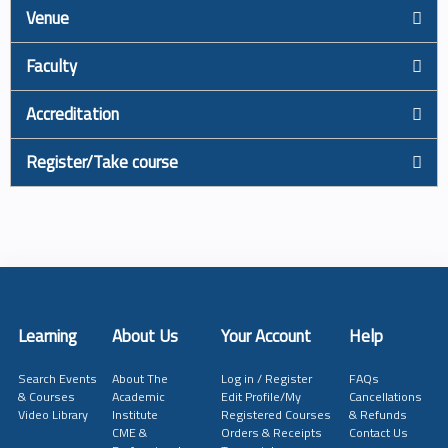
Venue
Faculty
Accreditation
Register/Take course
Learning
About Us
Your Account
Help
Search Events
About The
Log in / Register
FAQs
& Courses
Academic
Edit Profile/My
Cancellations
Video Library
Institute
Registered Courses
& Refunds
CME &
Orders & Receipts
Contact Us