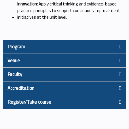
Innovation:
Apply critical thinking and evidence-based
practice principles to support continuous improvement
initiatives at the unit level.
Program
Venue
Faculty
Accreditation
Register/Take course