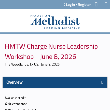
Jump to content
Log in / Register
HMTW Charge Nurse Leadership
Workshop - June 8, 2026
The Woodlands, TX US
June 8, 2026
Overview
Available credit:
6.50
Attendance