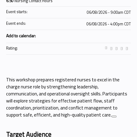
6.50
Nursing Contact Hours
Event starts:
06/08/2026 - 9:00am CDT
Event ends:
06/08/2026 - 4:00pm CDT
Add to calendar:
Rating:
This workshop prepares registered nurses to excel in the
charge nurse role by strengthening leadership,
communication, and operational oversight skills. Participants
will explore strategies for effective patient flow, staff
coordination, prioritization, and conflict management to
support safe, efficient, and high-quality patient care.
Target Audience