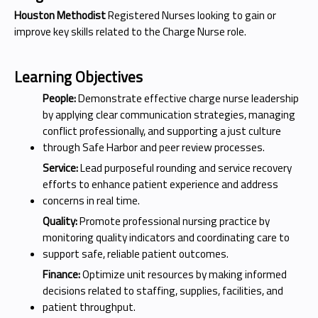
Houston Methodist
Registered Nurses looking to gain or
improve key skills related to the Charge Nurse role.
Learning Objectives
People:
Demonstrate effective charge nurse leadership
by applying clear communication strategies, managing
conflict professionally, and supporting a just culture
through Safe Harbor and peer review processes.
Service:
Lead purposeful rounding and service recovery
efforts to enhance patient experience and address
concerns in real time.
Quality:
Promote professional nursing practice by
monitoring quality indicators and coordinating care to
support safe, reliable patient outcomes.
Finance:
Optimize unit resources by making informed
decisions related to staffing, supplies, facilities, and
patient throughput.