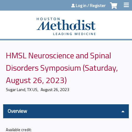
Jump to content
Log in / Register
HMSL Neuroscience and Spinal
Disorders Symposium (Saturday,
August 26, 2023)
Sugar Land, TX US
August 26, 2023
Overview
Available credit: