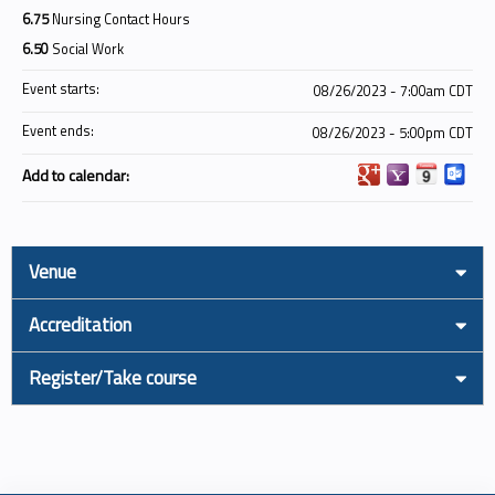
6.75
Nursing Contact Hours
6.50
Social Work
Event starts:
08/26/2023 - 7:00am CDT
Event ends:
08/26/2023 - 5:00pm CDT
Add to calendar:
Venue
Accreditation
Register/Take course