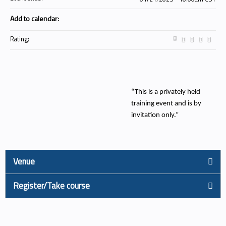
Add to calendar:
Rating:
“This is a privately held
training event and is by
invitation only.”
Venue
Register/Take course