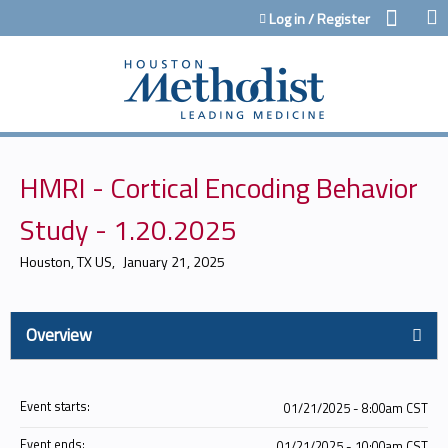
Jump to content
Log in / Register
HMRI - Cortical Encoding Behavior
Study - 1.20.2025
Houston, TX US
January 21, 2025
Overview
Event starts:
01/21/2025 - 8:00am CST
Event ends:
01/21/2025 - 10:00am CST