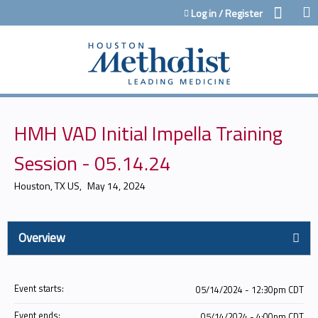
Jump to content
Log in / Register
HMH VAD Initial Impella Training
Session - 05.14.24
Houston, TX US
May 14, 2024
Overview
Event starts:
05/14/2024 - 12:30pm CDT
Event ends:
05/14/2024 - 4:00pm CDT