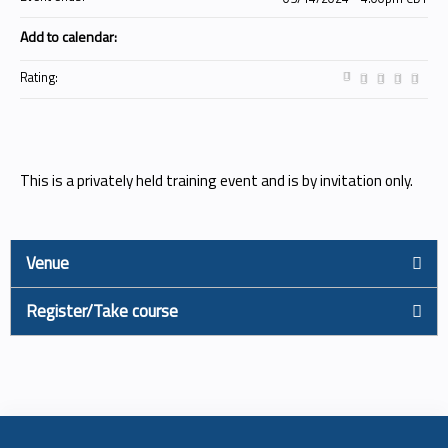
Add to calendar:
Rating:
This is a privately held training event and is by invitation only.
Venue
Register/Take course