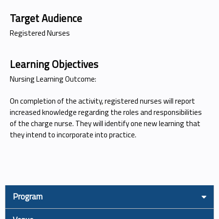
Target Audience
Registered Nurses
Learning Objectives
Nursing Learning Outcome:
On completion of the activity, registered nurses will report
increased knowledge regarding the roles and responsibilities
of the charge nurse. They will identify one new learning that
they intend to incorporate into practice.
Program