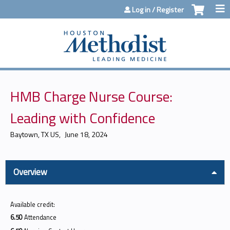
Jump to content
Log in / Register
HMB Charge Nurse Course:
Leading with Confidence
Baytown, TX US
June 18, 2024
Overview
Available credit:
6.50
Attendance