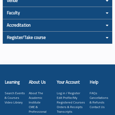
Venue
Faculty
Accreditation
Register/Take course
Learning
About Us
Your Account
Help
Search Events
About The
Log in / Register
FAQs
& Courses
Academic
Edit Profile/My
Cancellations
Video Library
Institute
Registered Courses
& Refunds
CME &
Orders & Receipts
Contact Us
Professional
Transcripts