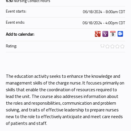
6.50
Nursing Contact Hours
Event starts:
06/18/2024 - 8:00am CDT
Event ends:
06/18/2024 - 4:00pm CDT
Add to calendar:
Rating:
The education activity seeks to enhance the knowledge and
management skills of the charge nurse. It focuses primarily on
skills that enable the coordination of resources required to
lead the unit. The course also addresses information about
the roles and responsibilities, communication and problem
solving, and traits of effective leadership to prepare nurses
new to the role to effectively anticipate and meet care needs
of patients and staff.