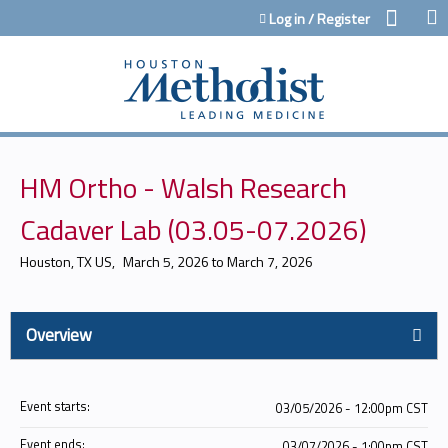
Jump to content
Log in / Register
HM Ortho - Walsh Research
Cadaver Lab (03.05-07.2026)
Houston, TX US
March 5, 2026
to
March 7, 2026
Overview
Event starts:
03/05/2026 - 12:00pm CST
Event ends:
03/07/2026 - 1:00pm CST