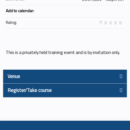
Add to calendar:
Rating:
This is a privately held training event and is by invitation only.
Venue
Register/Take course