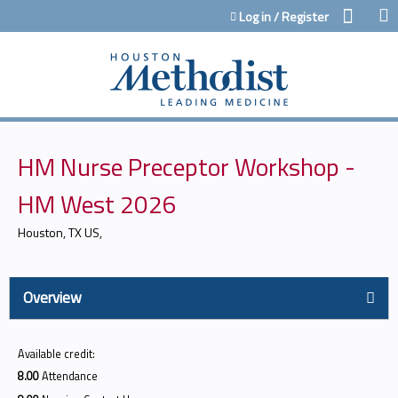
Jump to content
Log in / Register
HM Nurse Preceptor Workshop -
HM West 2026
Houston, TX US
Overview
Available credit:
8.00
Attendance