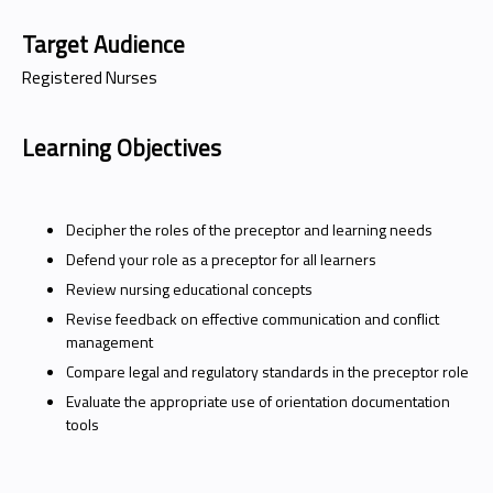
Target Audience
Registered Nurses
Learning Objectives
Decipher the roles of the preceptor and learning needs
Defend your role as a preceptor for all learners
Review nursing educational concepts
Revise feedback on effective communication and conflict
management
Compare legal and regulatory standards in the preceptor role
Evaluate the appropriate use of orientation documentation
tools