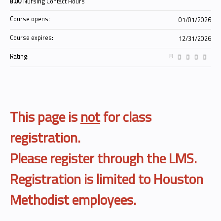
8.00
Nursing Contact Hours
Course opens:
01/01/2026
Course expires:
12/31/2026
Rating:
This page is
not
for class
registration.
Please register through the LMS.
Registration is limited to Houston
Methodist employees.