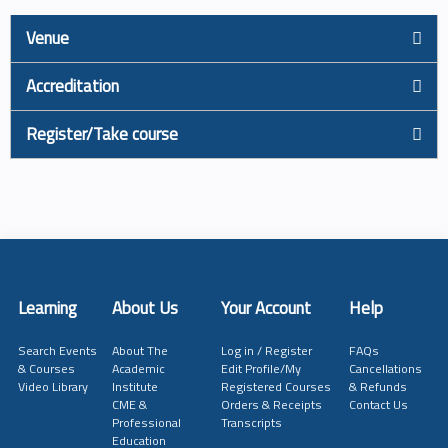
Venue
Accreditation
Register/Take course
Learning
About Us
Your Account
Help
Search Events
About The
Log in / Register
FAQs
& Courses
Academic
Edit Profile/My
Cancellations
Video Library
Institute
Registered Courses
& Refunds
CME &
Orders & Receipts
Contact Us
Professional
Transcripts
Education