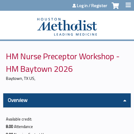
Jump to content
Log in / Register
HM Nurse Preceptor Workshop -
HM Baytown 2026
Baytown, TX US
Overview
Available credit:
8.00
Attendance