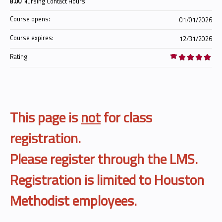
8.00
Nursing Contact Hours
Course opens:
01/01/2026
Course expires:
12/31/2026
Rating:
This page is
not
for class
registration.
Please register through the LMS.
Registration is limited to Houston
Methodist employees.