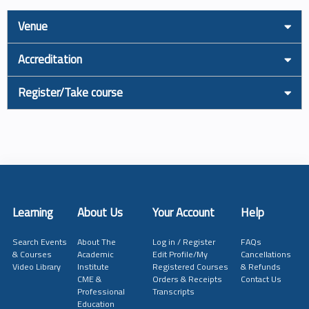
Venue
Accreditation
Register/Take course
Learning
About Us
Your Account
Help
Search Events
About The
Log in / Register
FAQs
& Courses
Academic
Edit Profile/My
Cancellations
Video Library
Institute
Registered Courses
& Refunds
CME &
Orders & Receipts
Contact Us
Professional
Transcripts
Education