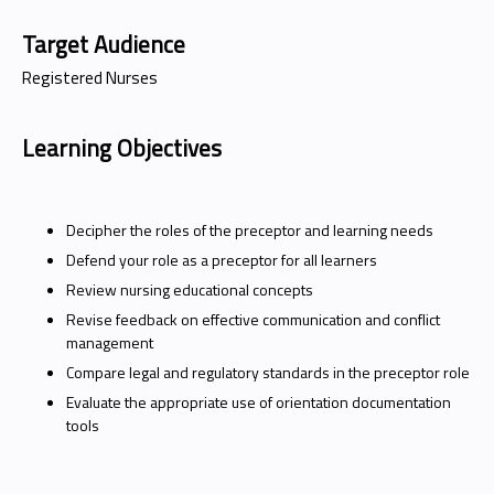
Target Audience
Registered Nurses
Learning Objectives
Decipher the roles of the preceptor and learning needs
Defend your role as a preceptor for all learners
Review nursing educational concepts
Revise feedback on effective communication and conflict
management
Compare legal and regulatory standards in the preceptor role
Evaluate the appropriate use of orientation documentation
tools