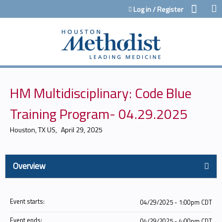
Jump to content
Log in / Register
HM Multidisciplinary: Code Blue
Training Program- 04.29.2025
Houston, TX US
April 29, 2025
Overview
Event starts:
04/29/2025 - 1:00pm CDT
Event ends:
04/29/2025 - 4:00pm CDT