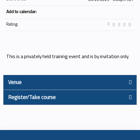
Add to calendar:
Rating:
This is a privately held training event and is by invitation only.
Venue
Register/Take course