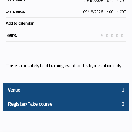
Event starts:
09/18/2026 - 6:30am CDT
Event ends:
09/18/2026 - 5:00pm CDT
Add to calendar:
Rating:
This is a privately held training event and is by invitation only.
Venue
Register/Take course