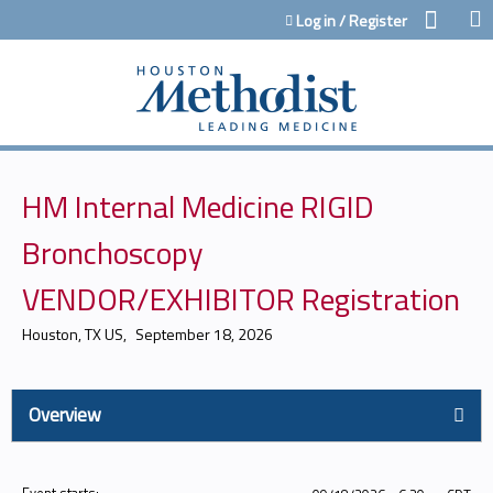
Jump to content
Log in / Register
HM Internal Medicine RIGID
Bronchoscopy
VENDOR/EXHIBITOR Registration
Houston, TX US
September 18, 2026
Overview