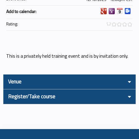
Add to calendar:
Rating:
This is a privately held training event and is by invitation only.
Venue
Register/Take course