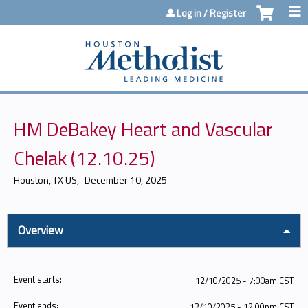
Jump to content
Log in / Register
HM DeBakey Heart and Vascular
Chelak (12.10.25)
Houston, TX US
December 10, 2025
Overview
Event starts:
12/10/2025 - 7:00am CST
Event ends:
12/10/2025 - 12:00pm CST