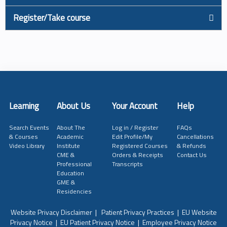
Register/Take course
Learning
About Us
Your Account
Help
Search Events
About The
Log in / Register
FAQs
& Courses
Academic
Edit Profile/My
Cancellations
Video Library
Institute
Registered Courses
& Refunds
CME &
Orders & Receipts
Contact Us
Professional
Transcripts
Education
GME &
Residencies
Website Privacy Disclaimer
|
Patient Privacy Practices
|
EU Website
Privacy Notice
|
EU Patient Privacy Notice
|
Employee Privacy Notice