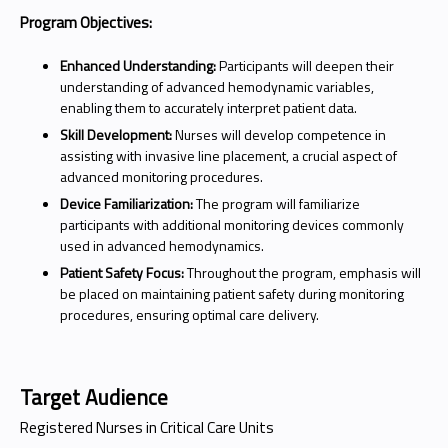
Program Objectives:
Enhanced Understanding:
Participants will deepen their
understanding of advanced hemodynamic variables,
enabling them to accurately interpret patient data.
Skill Development:
Nurses will develop competence in
assisting with invasive line placement, a crucial aspect of
advanced monitoring procedures.
Device Familiarization:
The program will familiarize
participants with additional monitoring devices commonly
used in advanced hemodynamics.
Patient Safety Focus:
Throughout the program, emphasis will
be placed on maintaining patient safety during monitoring
procedures, ensuring optimal care delivery.
Target Audience
Registered Nurses in Critical Care Units