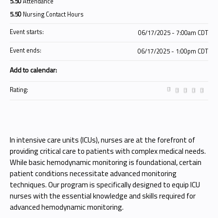
5.50
Attendance
5.50
Nursing Contact Hours
Event starts:
06/17/2025 - 7:00am CDT
Event ends:
06/17/2025 - 1:00pm CDT
Add to calendar:
Rating:
In intensive care units (ICUs), nurses are at the forefront of
providing critical care to patients with complex medical needs.
While basic hemodynamic monitoring is foundational, certain
patient conditions necessitate advanced monitoring
techniques. Our program is specifically designed to equip ICU
nurses with the essential knowledge and skills required for
advanced hemodynamic monitoring.