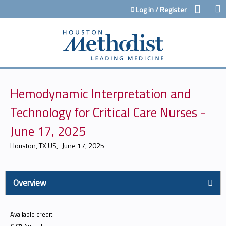
Jump to content
Log in / Register
Hemodynamic Interpretation and
Technology for Critical Care Nurses -
June 17, 2025
Houston, TX US
June 17, 2025
Overview
Available credit: