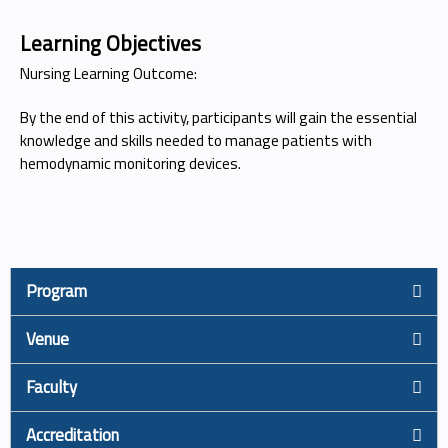
Learning Objectives
Nursing Learning Outcome:
By the end of this activity, participants will gain the essential
knowledge and skills needed to manage patients with
hemodynamic monitoring devices.
Program
Venue
Faculty
Accreditation