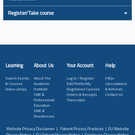
Register/Take course
Learning
About Us
Your Account
Help
Search Events
About The
Log in / Register
FAQs
& Courses
Academic
Edit Profile/My
Cancellations
Video Library
Institute
Registered Courses
& Refunds
CME &
Orders & Receipts
Contact Us
Professional
Transcripts
Education
GME &
Residencies
Website Privacy Disclaimer
|
Patient Privacy Practices
|
EU Website
Privacy Notice
|
EU Patient Privacy Notice
|
Employee Privacy Notice