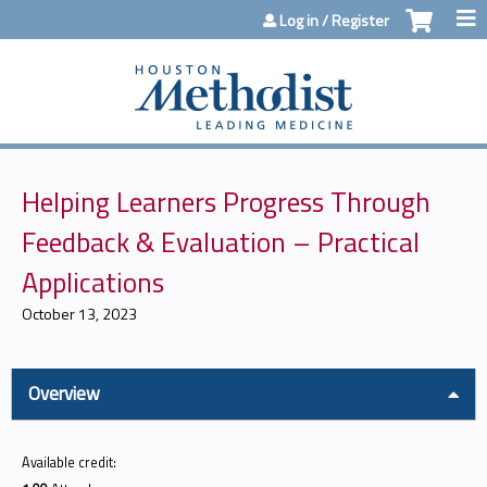
Jump to content
Log in / Register
Helping Learners Progress Through
Feedback & Evaluation – Practical
Applications
October 13, 2023
Overview
Available credit: