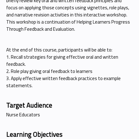
briefly review key oral and written feedback principles and
focus on applying those concepts using vignettes, role plays,
and narrative revision activities in this interactive workshop.
This workshop is a continuation of Helping Learners Progress
Through Feedback and Evaluation.
At the end of this course, participants will be able to:
1. Recall strategies for giving effective oral and written
feedback.
2. Role play giving oral feedback to learners
3. Apply effective written feedback practices to example
statements.
Target Audience
Nurse Educators
Learning Objectives