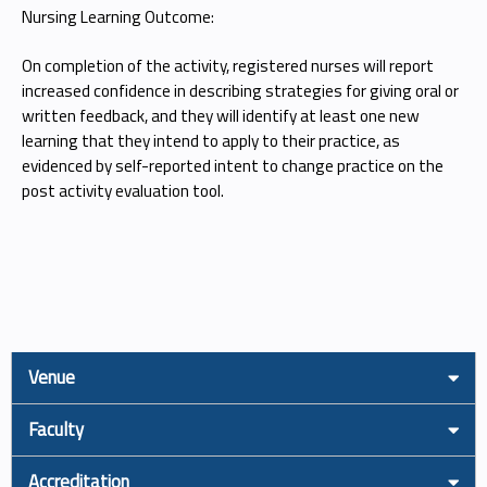
Nursing Learning Outcome:
On completion of the activity, registered nurses will report
increased confidence in describing strategies for giving oral or
written feedback, and they will identify at least one new
learning that they intend to apply to their practice, as
evidenced by self-reported intent to change practice on the
post activity evaluation tool.
Venue
Faculty
Accreditation