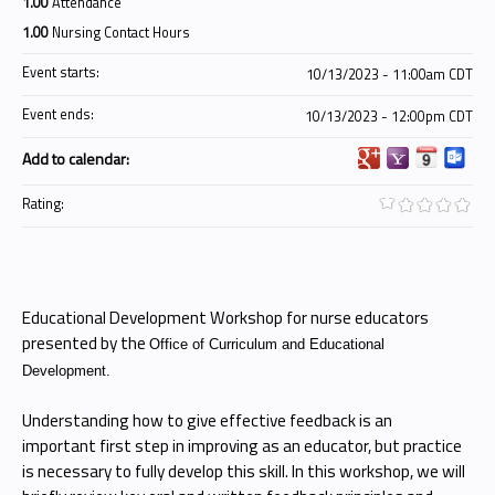
1.00
Attendance
1.00
Nursing Contact Hours
Event starts:
10/13/2023 - 11:00am CDT
Event ends:
10/13/2023 - 12:00pm CDT
Add to calendar:
Rating:
Educational Development Workshop for nurse educators
presented by the
Office of Curriculum and Educational
Development.
Understanding how to give effective feedback is an
important first step in improving as an educator, but practice
is necessary to fully develop this skill. In this workshop, we will