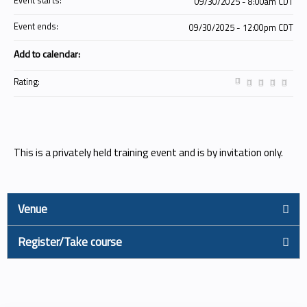
Event starts:
09/30/2025 - 8:00am CDT
Event ends:
09/30/2025 - 12:00pm CDT
Add to calendar:
Rating:
This is a privately held training event and is by invitation only.
Venue
Register/Take course