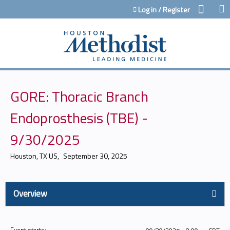
Jump to content
Log in / Register
GORE: Thoracic Branch
Endoprosthesis (TBE) -
9/30/2025
Houston, TX US
September 30, 2025
Overview