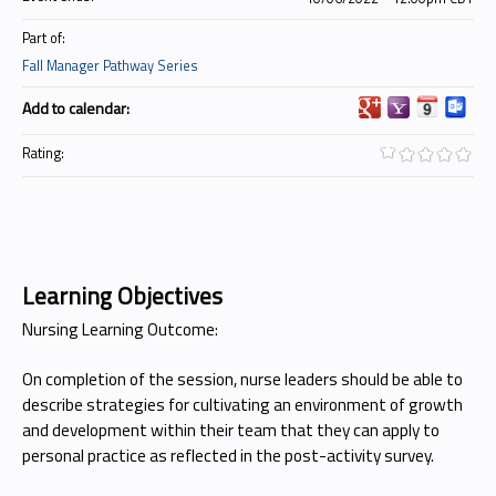
Part of:
Fall Manager Pathway Series
Add to calendar:
Rating:
Learning Objectives
Nursing Learning Outcome:
On completion of the session, nurse leaders should be able to
describe strategies for cultivating an environment of growth
and development within their team that they can apply to
personal practice as reflected in the post-activity survey.