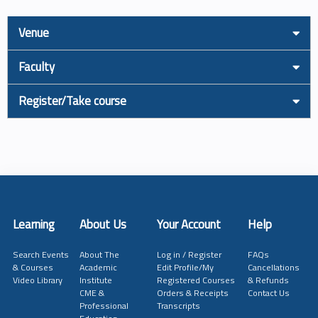
Venue
Faculty
Register/Take course
Learning
About Us
Your Account
Help
Search Events
About The
Log in / Register
FAQs
& Courses
Academic
Edit Profile/My
Cancellations
Video Library
Institute
Registered Courses
& Refunds
CME &
Orders & Receipts
Contact Us
Professional
Transcripts