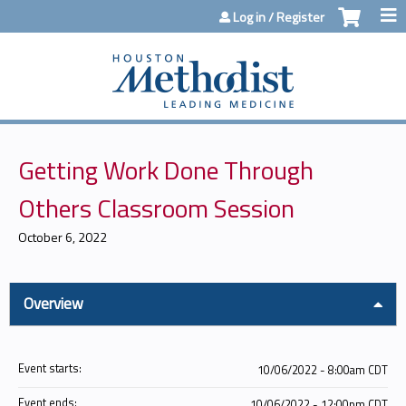
Jump to content
Log in / Register
Getting Work Done Through
Others Classroom Session
October 6, 2022
Overview
Event starts:
10/06/2022 - 8:00am CDT
Event ends:
10/06/2022 - 12:00pm CDT