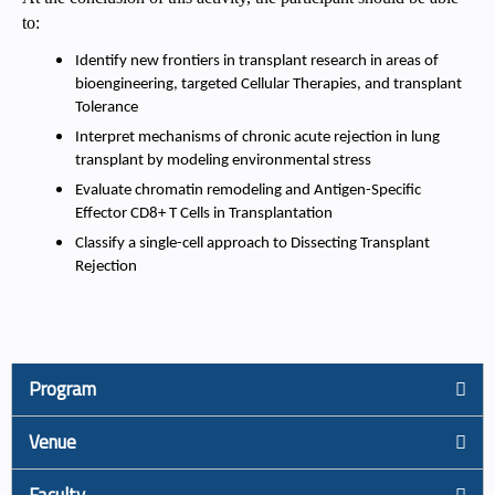
to:
Identify new frontiers in transplant research in areas of
bioengineering, targeted Cellular Therapies, and transplant
Tolerance
Interpret mechanisms of chronic acute rejection in lung
transplant by modeling environmental stress
Evaluate chromatin remodeling and Antigen-Specific
Effector CD8+ T Cells in Transplantation
Classify a single-cell approach to Dissecting Transplant
Rejection
Program
Venue
Faculty