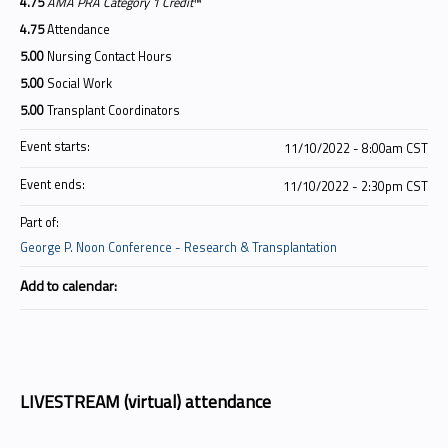
4.75
AMA PRA Category 1 Credit
™
4.75
Attendance
5.00
Nursing Contact Hours
5.00
Social Work
5.00
Transplant Coordinators
Event starts:
11/10/2022 - 8:00am CST
Event ends:
11/10/2022 - 2:30pm CST
Part of:
George P. Noon Conference - Research & Transplantation
Add to calendar:
LIVESTREAM (virtual) attendance