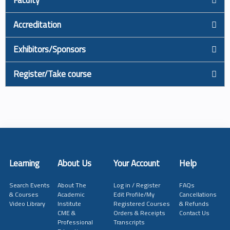
Accreditation
Exhibitors/Sponsors
Register/Take course
Learning
About Us
Your Account
Help
Search Events
About The
Log in / Register
FAQs
& Courses
Academic
Edit Profile/My
Cancellations
Video Library
Institute
Registered Courses
& Refunds
CME &
Orders & Receipts
Contact Us
Professional
Transcripts