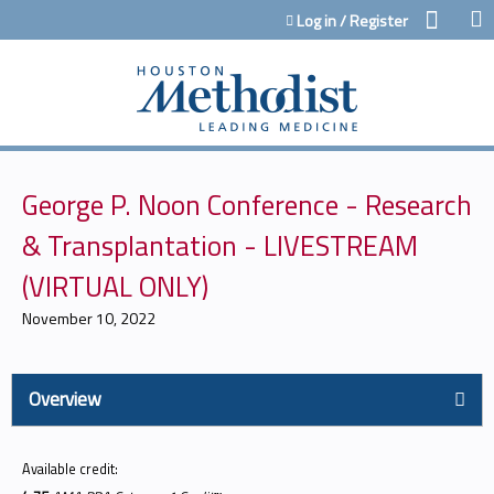
Jump to content
Log in / Register
George P. Noon Conference - Research
& Transplantation - LIVESTREAM
(VIRTUAL ONLY)
November 10, 2022
Overview
Available credit: