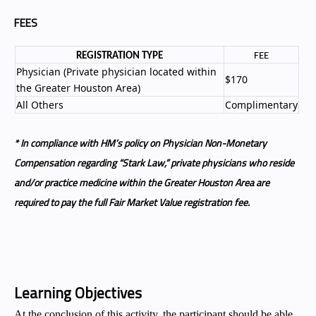
FEES
REGISTRATION TYPE
FEE
Physician (Private physician located within
$170
the Greater Houston Area)
All Others
Complimentary
* In compliance with HM’s policy on Physician Non-Monetary
Compensation regarding “Stark Law,” private physicians who reside
and/or practice medicine within the Greater Houston Area are
required to pay the full Fair Market Value registration fee.
Learning Objectives
At the conclusion of this activity, the participant should be able