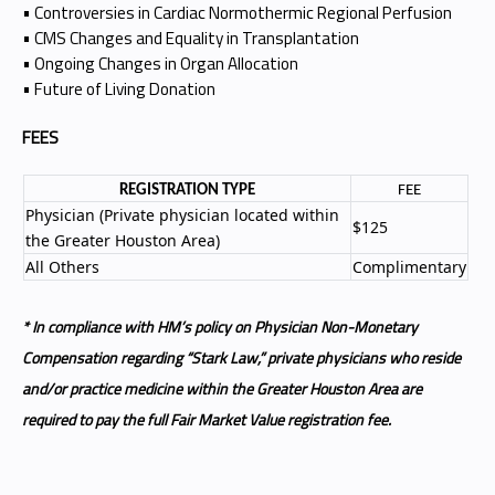
• Controversies in Cardiac Normothermic Regional Perfusion
• CMS Changes and Equality in Transplantation
• Ongoing Changes in Organ Allocation
• Future of Living Donation
FEES
REGISTRATION TYPE
FEE
Physician (Private physician located within
$125
the Greater Houston Area)
All Others
Complimentary
* In compliance with HM’s policy on Physician Non-Monetary
Compensation regarding “Stark Law,” private physicians who reside
and/or practice medicine within the Greater Houston Area are
required to pay the full Fair Market Value registration fee.