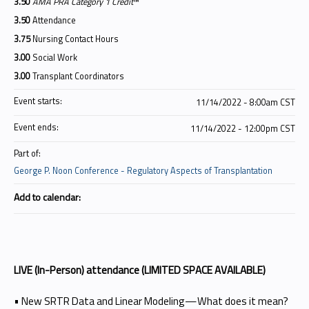
3.50
AMA PRA Category 1 Credit
™
3.50
Attendance
3.75
Nursing Contact Hours
3.00
Social Work
3.00
Transplant Coordinators
Event starts:
11/14/2022 - 8:00am CST
Event ends:
11/14/2022 - 12:00pm CST
Part of:
George P. Noon Conference - Regulatory Aspects of Transplantation
Add to calendar:
LIVE (In-Person) attendance (LIMITED SPACE AVAILABLE)
• New SRTR Data and Linear Modeling—What does it mean?