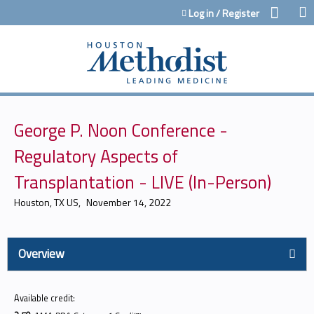
Jump to content
Log in / Register
George P. Noon Conference -
Regulatory Aspects of
Transplantation - LIVE (In-Person)
Houston, TX US
November 14, 2022
Overview
Available credit: