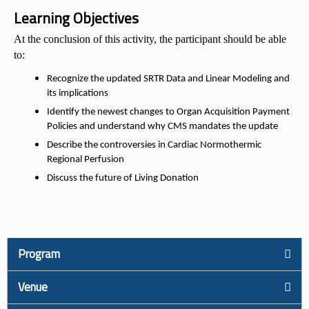
Learning Objectives
At the conclusion of this activity, the participant should be able
to:
Recognize the updated SRTR Data and Linear Modeling and
its implications
Identify the newest changes to Organ Acquisition Payment
Policies and understand why CMS mandates the update
Describe the controversies in Cardiac Normothermic
Regional Perfusion
Discuss the future of Living Donation
Program
Venue