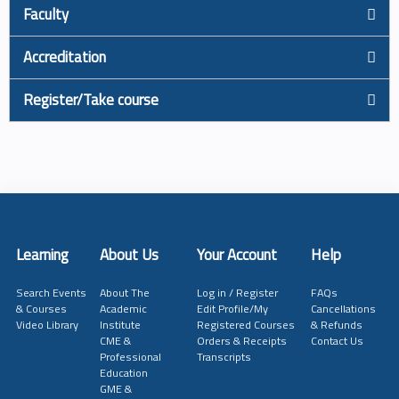
Faculty
Accreditation
Register/Take course
Learning
About Us
Your Account
Help
Search Events
About The
Log in / Register
FAQs
& Courses
Academic
Edit Profile/My
Cancellations
Video Library
Institute
Registered Courses
& Refunds
CME &
Orders & Receipts
Contact Us
Professional
Transcripts
Education
GME &