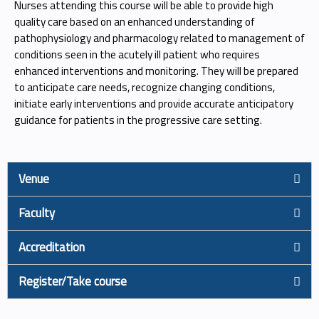
Nurses attending this course will be able to provide high
quality care based on an enhanced understanding of
pathophysiology and pharmacology related to management of
conditions seen in the acutely ill patient who requires
enhanced interventions and monitoring. They will be prepared
to anticipate care needs, recognize changing conditions,
initiate early interventions and provide accurate anticipatory
guidance for patients in the progressive care setting.
Venue
Faculty
Accreditation
Register/Take course