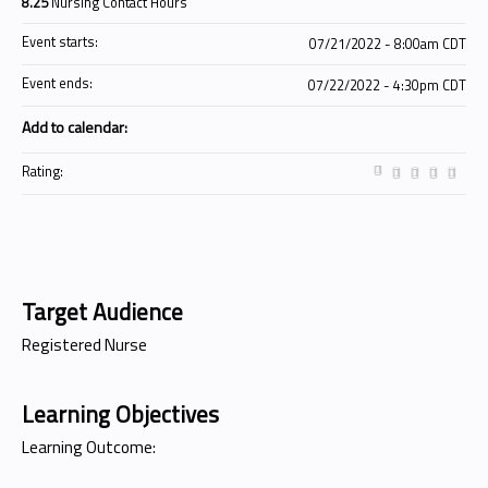
8.25
Nursing Contact Hours
Event starts:
07/21/2022 - 8:00am CDT
Event ends:
07/22/2022 - 4:30pm CDT
Add to calendar:
Rating:
Target Audience
Registered Nurse
Learning Objectives
Learning Outcome: