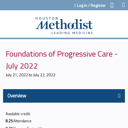
Jump to content
Log in / Register
Foundations of Progressive Care -
July 2022
July 21, 2022
to
July 22, 2022
Overview
Available credit:
8.25
Attendance