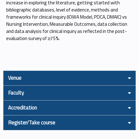
increase in exploring the literature, getting started with
bibliographic databases, level of evidence, methods and
frameworks for clinical inquiry (IOWA Model, PDCA, DMAIC) vs
Nursing Intervention, Measurable Outcomes, data collection
and data analysis for clinical inquiry as reflected in the post-
evaluation survey of ≥75%.
Venue
Faculty
Accreditation
Register/Take course