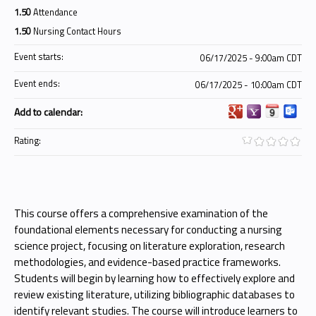
1.50
Attendance
1.50
Nursing Contact Hours
Event starts:
06/17/2025 - 9:00am CDT
Event ends:
06/17/2025 - 10:00am CDT
Add to calendar:
Rating:
This course offers a comprehensive examination of the
foundational elements necessary for conducting a nursing
science project, focusing on literature exploration, research
methodologies, and evidence-based practice frameworks.
Students will begin by learning how to effectively explore and
review existing literature, utilizing bibliographic databases to
identify relevant studies. The course will introduce learners to