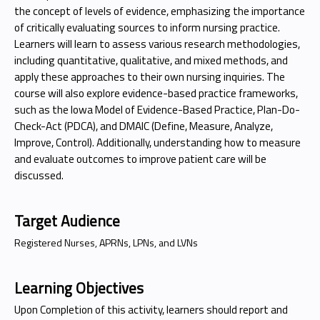
the concept of levels of evidence, emphasizing the importance
of critically evaluating sources to inform nursing practice.
Learners will learn to assess various research methodologies,
including quantitative, qualitative, and mixed methods, and
apply these approaches to their own nursing inquiries. The
course will also explore evidence-based practice frameworks,
such as the Iowa Model of Evidence-Based Practice, Plan-Do-
Check-Act (PDCA), and DMAIC (Define, Measure, Analyze,
Improve, Control). Additionally, understanding how to measure
and evaluate outcomes to improve patient care will be
discussed.
Target Audience
Registered Nurses, APRNs, LPNs, and LVNs
Learning Objectives
Upon Completion of this activity, learners should report and