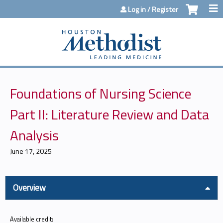
Jump to content
Log in / Register
Foundations of Nursing Science
Part II: Literature Review and Data
Analysis
June 17, 2025
Overview
Available credit: