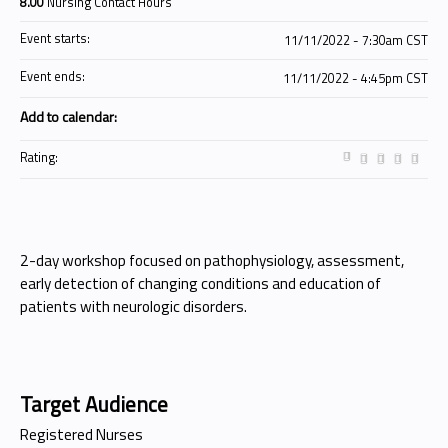
8.00
Nursing Contact Hours
Event starts:
11/11/2022 - 7:30am CST
Event ends:
11/11/2022 - 4:45pm CST
Add to calendar:
Rating:
2-day workshop focused on pathophysiology, assessment,
early detection of changing conditions and education of
patients with neurologic disorders.
Target Audience
Registered Nurses