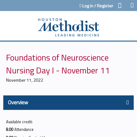
Jump to content
Log in / Register
Foundations of Neuroscience
Nursing Day I - November 11
November 11, 2022
Overview
Available credit:
8.00
Attendance