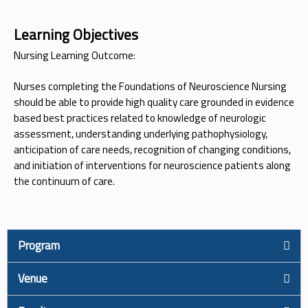
Learning Objectives
Nursing Learning Outcome:
Nurses completing the Foundations of Neuroscience Nursing
should be able to provide high quality care grounded in evidence
based best practices related to knowledge of neurologic
assessment, understanding underlying pathophysiology,
anticipation of care needs, recognition of changing conditions,
and initiation of interventions for neuroscience patients along
the continuum of care.
Program
Venue