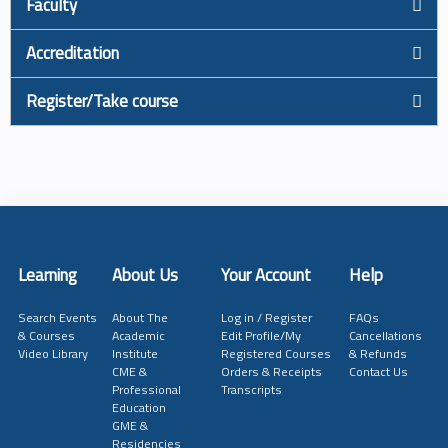
Faculty
Accreditation
Register/Take course
Learning
About Us
Your Account
Help
Search Events
About The
Log in / Register
FAQs
& Courses
Academic
Edit Profile/My
Cancellations
Video Library
Institute
Registered Courses
& Refunds
CME &
Orders & Receipts
Contact Us
Professional
Transcripts
Education
GME &
Residencies