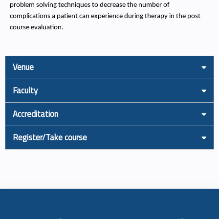
problem solving techniques to decrease the number of
complications a patient can experience during therapy in the post
course evaluation.
Venue
Faculty
Accreditation
Register/Take course