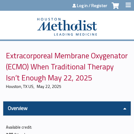
Jump to content
Log in / Register
Extracorporeal Membrane Oxygenator
(ECMO) When Traditional Therapy
Isn’t Enough May 22, 2025
Houston, TX US
May 22, 2025
Overview
Available credit: