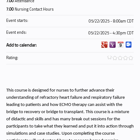
7.00
Attendance
7.00
Nursing Contact Hours
Event starts:
05/22/2025 - 8:00am CDT
Event ends:
05/22/2025 - 4:30pm CDT
Add to calendar:
Rating:
This course is designed for nurses to further advance their
understanding of refractory heart failure and respiratory failure
leading to patients and how ECMO therapy can assist with the
bridge to recovery or bridge to transplant. This course is a mixture
of didactic and skills and has many break out sessions for the
participants to take what they learned and put it into action through
simulations and case studies. Upon completing the course