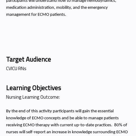
participants will understand how to manage hemodynamics,
medication administration, mobility, and the emergency
management for ECMO patients.
Target Audience
CVICU RNs
Learning Objectives
Nursing Learning Outcome:
By the end of this activity participants will gain the essential
knowledge of ECMO concepts and be able to manage patients
receiving ECMO therapy with current up-to-date practices.
80% of
nurses will self-report an increase in knowledge surrounding ECMO