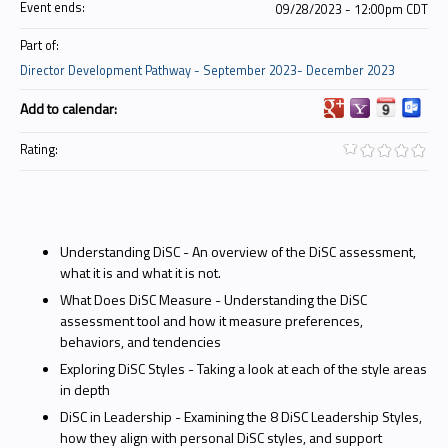
Event ends:
09/28/2023 - 12:00pm CDT
Part of:
Director Development Pathway - September 2023- December 2023
Add to calendar:
Rating:
Understanding DiSC - An overview of the DiSC assessment,
what it is and what it is not.
What Does DiSC Measure - Understanding the DiSC
assessment tool and how it measure preferences,
behaviors, and tendencies
Exploring DiSC Styles - Taking a look at each of the style areas
in depth
DiSC in Leadership - Examining the 8 DiSC Leadership Styles,
how they align with personal DiSC styles, and support