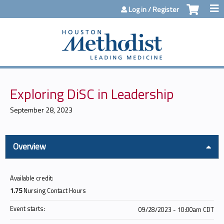
Jump to content
Log in / Register
Exploring DiSC in Leadership
September 28, 2023
Overview
Available credit:
1.75
Nursing Contact Hours
Event starts:
09/28/2023 - 10:00am CDT