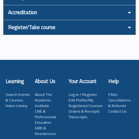
Accreditation
Register/Take course
Learning
About Us
Your Account
Help
Search Events
About The
Log in / Register
FAQs
& Courses
Academic
Edit Profile/My
Cancellations
Video Library
Institute
Registered Courses
& Refunds
CME &
Orders & Receipts
Contact Us
Professional
Transcripts
Education
GME &
Residencies