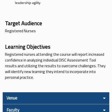
leadership agility
Target Audience
Registered Nurses
Learning Objectives
Registered nurses attending the course will report increased
confidence in analyzing individual DISC Assessment Tool
results and utilizing the results to overcome challenges. They
will identify new learning they intend to incorporate into
personal practice.
Venue
Faculty