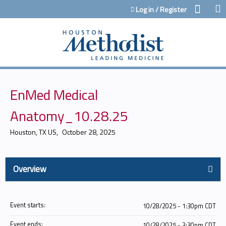
Jump to content
Log in / Register
EnMed Medical
Anatomy_10.28.25
Houston, TX US
October 28, 2025
Overview
Event starts:
10/28/2025 - 1:30pm CDT
Event ends:
10/28/2025 - 3:30pm CDT