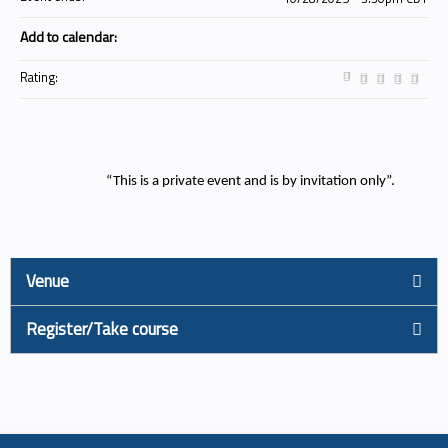
Add to calendar:
Rating:
“This is a private event and is by invitation only”.
Venue
Register/Take course