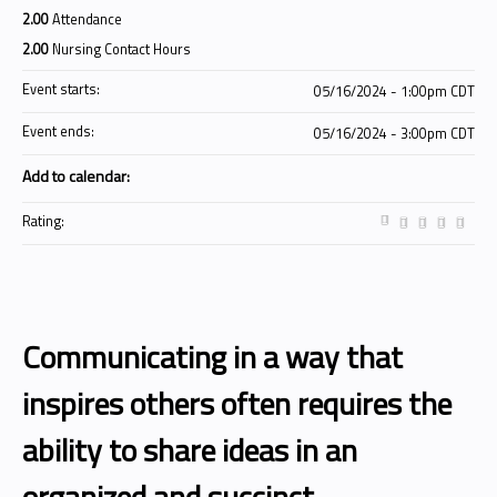
2.00
Attendance
2.00
Nursing Contact Hours
Event starts:
05/16/2024 - 1:00pm CDT
Event ends:
05/16/2024 - 3:00pm CDT
Add to calendar:
Rating:
Communicating in a way that
inspires others often requires the
ability to share ideas in an
organized and succinct