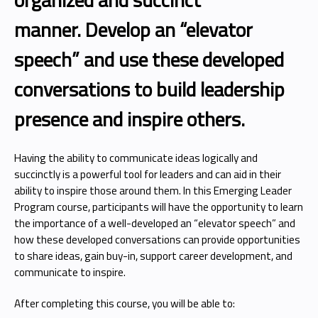
manner. Develop an “elevator
speech” and use these developed
conversations to build leadership
presence and inspire others.
Having the ability to communicate ideas logically and
succinctly is a powerful tool for leaders and can aid in their
ability to inspire those around them. In this Emerging Leader
Program course, participants will have the opportunity to learn
the importance of a well-developed an “elevator speech” and
how these developed conversations can provide opportunities
to share ideas, gain buy-in, support career development, and
communicate to inspire.
After completing this course, you will be able to: