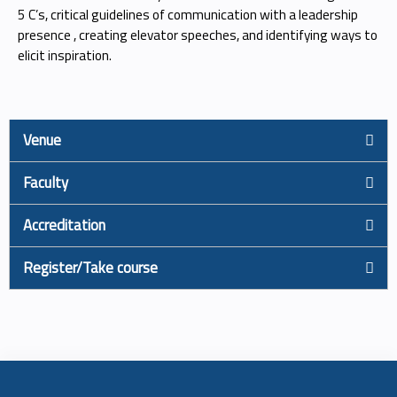
5 C’s, critical guidelines of communication with a leadership
presence , creating elevator speeches, and identifying ways to
elicit inspiration.
Venue
Faculty
Accreditation
Register/Take course