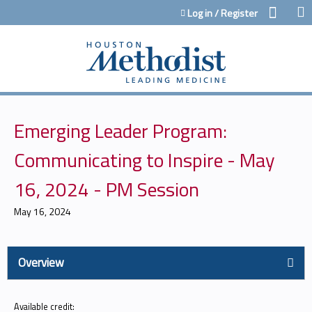
Jump to content
Log in / Register
Emerging Leader Program:
Communicating to Inspire - May
16, 2024 - PM Session
May 16, 2024
Overview
Available credit: