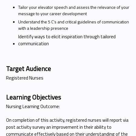
Tailor your elevator speech and assess the relevance of your
message to your career development
Understand the 5 C’s and critical guidelines of communication
with a leadership presence
Identify ways to elicit inspiration through tailored
communication
Target Audience
Registered Nurses
Learning Objectives
Nursing Learning Outcome:
On completion of this activity, registered nurses will report via
post activity survey an improvement in their ability to
communicate effectively based on their understanding of the