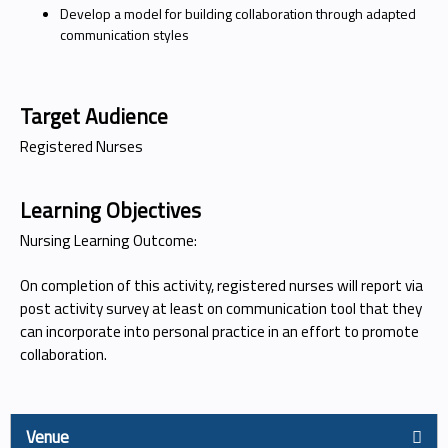
Develop a model for building collaboration through adapted
communication styles
Target Audience
Registered Nurses
Learning Objectives
Nursing Learning Outcome:
On completion of this activity, registered nurses will report via
post activity survey at least on communication tool that they
can incorporate into personal practice in an effort to promote
collaboration.
Venue