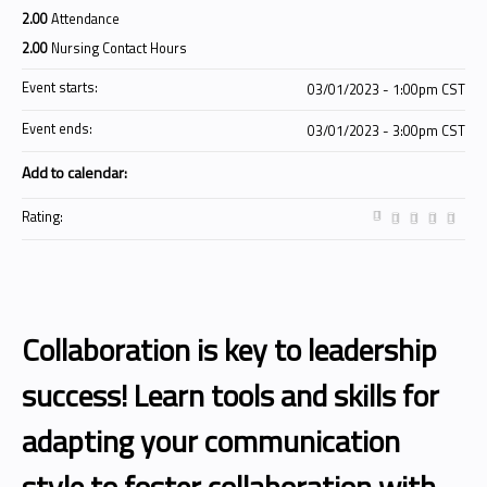
2.00
Attendance
2.00
Nursing Contact Hours
Event starts:
03/01/2023 - 1:00pm CST
Event ends:
03/01/2023 - 3:00pm CST
Add to calendar:
Rating:
Collaboration is key to leadership
success! Learn tools and skills for
adapting your communication
style to foster collaboration with