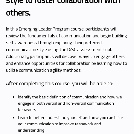
others.
In this Emerging Leader Program course, participants will
review the fundamentals of communication and begin building
self-awareness through exploring their preferred
communication style using the DiSC assessment tool.
Additionally, participants will discover ways to engage others
and enhance opportunities for collaboration by learning how to
utilize communication agility methods.
After completing this course, you will be able to:
Identify the basic definition of communication and how we
engage in both verbal and non-verbal communication
behaviors
Learn to better understand yourself and how you can tailor
your communication to improve teamwork and
understanding