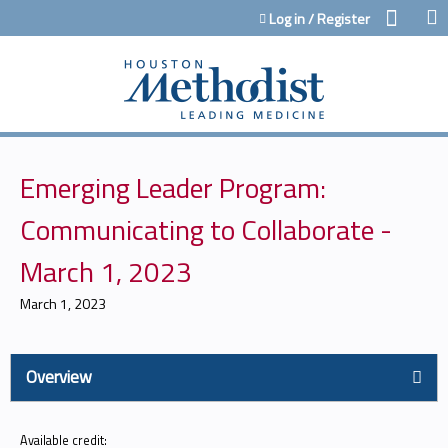
Jump to content
Log in / Register
Emerging Leader Program:
Communicating to Collaborate -
March 1, 2023
March 1, 2023
Overview
Available credit: