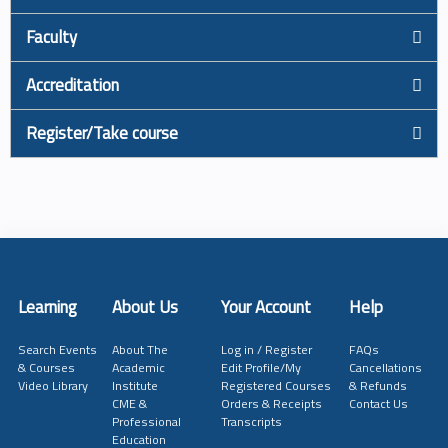
Faculty
Accreditation
Register/Take course
Learning
About Us
Your Account
Help
Search Events
About The
Log in / Register
FAQs
& Courses
Academic
Edit Profile/My
Cancellations
Video Library
Institute
Registered Courses
& Refunds
CME &
Orders & Receipts
Contact Us
Professional
Transcripts
Education