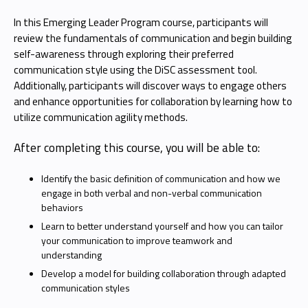
In this Emerging Leader Program course, participants will
review the fundamentals of communication and begin building
self-awareness through exploring their preferred
communication style using the DiSC assessment tool.
Additionally, participants will discover ways to engage others
and enhance opportunities for collaboration by learning how to
utilize communication agility methods.
After completing this course, you will be able to:
Identify the basic definition of communication and how we
engage in both verbal and non-verbal communication
behaviors
Learn to better understand yourself and how you can tailor
your communication to improve teamwork and
understanding
Develop a model for building collaboration through adapted
communication styles