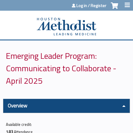
Jump to content
Log in / Register
Emerging Leader Program:
Communicating to Collaborate -
April 2025
Overview
Available credit:
1.83
Attendance