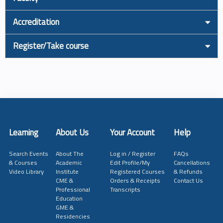
Accreditation
Register/Take course
Learning
About Us
Your Account
Help
Search Events
About The
Log in / Register
FAQs
& Courses
Academic
Edit Profile/My
Cancellations
Video Library
Institute
Registered Courses
& Refunds
CME &
Orders & Receipts
Contact Us
Professional
Transcripts
Education
GME &
Residencies