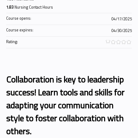
1.83
Nursing Contact Hours
Course opens:
04/17/2025
Course expires:
04/30/2025
Rating:
Collaboration is key to leadership
success! Learn tools and skills for
adapting your communication
style to foster collaboration with
others.