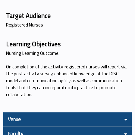
Target Audience
Registered Nurses
Learning Objectives
Nursing Learning Outcome:
On completion of the activity, registered nurses will report via
the post activity survey, enhanced knowledge of the DISC
model and communication agility as well as communication
tools that they can incorporate into practice to promote
collaboration.
Venue
Faculty