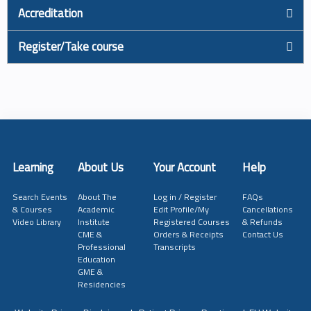
Accreditation
Register/Take course
Learning
About Us
Your Account
Help
Search Events
About The
Log in / Register
FAQs
& Courses
Academic
Edit Profile/My
Cancellations
Video Library
Institute
Registered Courses
& Refunds
CME &
Orders & Receipts
Contact Us
Professional
Transcripts
Education
GME &
Residencies