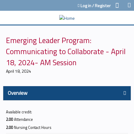
Jump to content
Log in / Register
Emerging Leader Program:
Communicating to Collaborate - April
18, 2024- AM Session
April 18, 2024
Overview
Available credit:
2.00
Attendance
2.00
Nursing Contact Hours