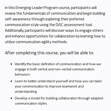
In this Emerging Leader Program course, participants will
review the fundamentals of communication and begin building
self-awareness through exploring their preferred
communication style using the DiSC assessment tool.
Additionally, participants will discover ways to engage others
and enhance opportunities for collaboration by learning how to
utilize communication agility methods.
After completing this course, you will be able to:
Identify the basic definition of communication and how we
engage in both verbal and non-verbal communication
behaviors
Learn to better understand yourself and how you can tailor
your communication to improve teamwork and
understanding
Develop a model for building collaboration through adapted
communication styles