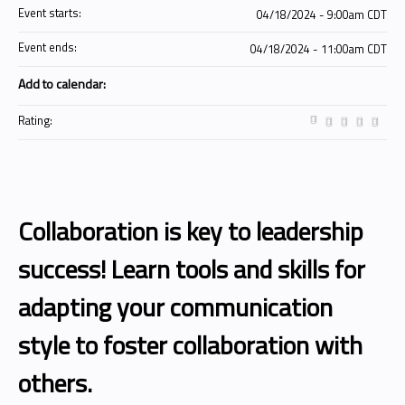
Event starts:
04/18/2024 - 9:00am CDT
Event ends:
04/18/2024 - 11:00am CDT
Add to calendar:
Rating:
Collaboration is key to leadership
success! Learn tools and skills for
adapting your communication
style to foster collaboration with
others.