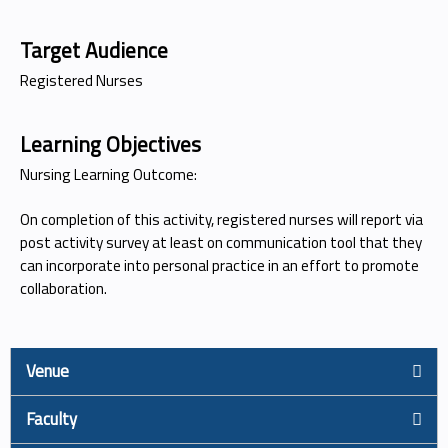
Target Audience
Registered Nurses
Learning Objectives
Nursing Learning Outcome:
On completion of this activity, registered nurses will report via
post activity survey at least on communication tool that they
can incorporate into personal practice in an effort to promote
collaboration.
Venue
Faculty