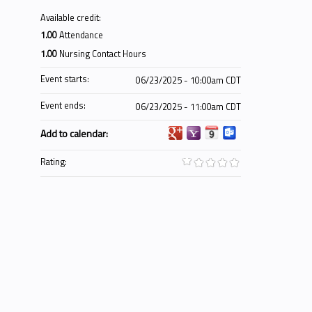
Available credit:
1.00
Attendance
1.00
Nursing Contact Hours
Event starts:
06/23/2025 - 10:00am CDT
Event ends:
06/23/2025 - 11:00am CDT
Add to calendar:
Rating: