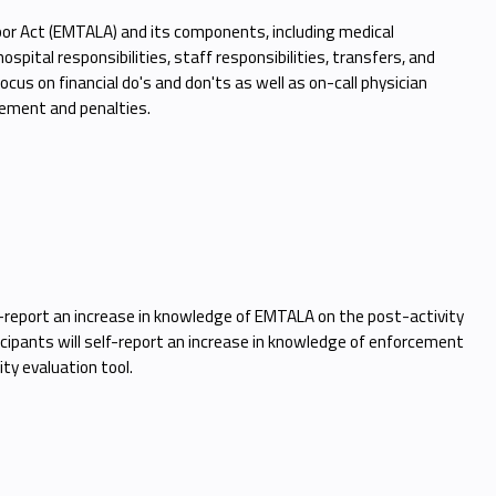
r Act (EMTALA) and its components, including medical
pital responsibilities, staff responsibilities, transfers, and
cus on financial do's and don'ts as well as on-call physician
rcement and penalties.
elf-report an increase in knowledge of EMTALA on the post-activity
ticipants will self-report an increase in knowledge of enforcement
ty evaluation tool.