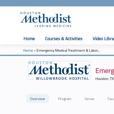
Home
Courses & Activities
Video Libra
Home
»
Emergency Medical Treatment & Labor...
You
are
Emerg
here
Houston, TX
Overview
Program
Venue
Facu