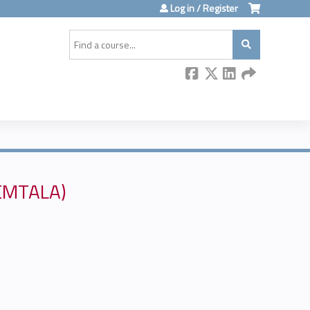
Log in / Register
Search
(EMTALA)