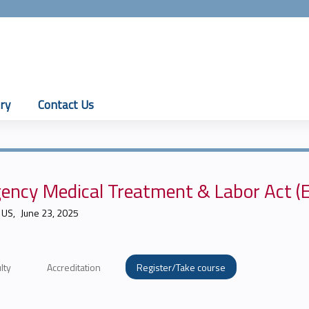
Jump to content
ry
Contact Us
ency Medical Treatment & Labor Act 
 US
June 23, 2025
lty
Accreditation
Register/Take course