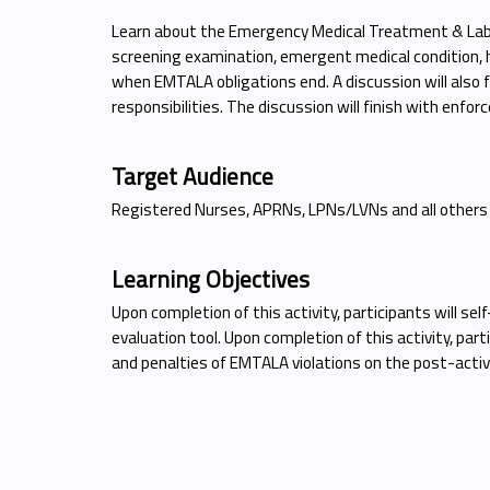
Learn about the Emergency Medical Treatment & Labo
screening examination, emergent medical condition, hos
when EMTALA obligations end. A discussion will also fo
responsibilities. The discussion will finish with enfo
Target Audience
Registered Nurses, APRNs, LPNs/LVNs and all others
Learning Objectives
Upon completion of this activity, participants will s
evaluation tool. Upon completion of this activity, par
and penalties of EMTALA violations on the post-activi