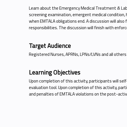
Learn about the Emergency Medical Treatment & Labo
screening examination, emergent medical condition, hos
when EMTALA obligations end. A discussion will also fo
responsibilities. The discussion will finish with enfo
Target Audience
Registered Nurses, APRNs, LPNs/LVNs and all others
Learning Objectives
Upon completion of this activity, participants will s
evaluation tool. Upon completion of this activity, par
and penalties of EMTALA violations on the post-activi