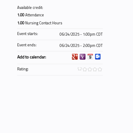
Available credit:
1.00
Attendance
1.00
Nursing Contact Hours
Event starts:
06/24/2025 - 1:00pm CDT
Event ends:
06/24/2025 - 2:00pm CDT
Add to calendar:
Rating: