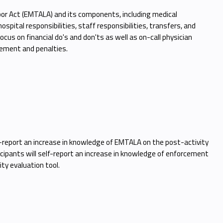
r Act (EMTALA) and its components, including medical
pital responsibilities, staff responsibilities, transfers, and
cus on financial do's and don'ts as well as on-call physician
rcement and penalties.
elf-report an increase in knowledge of EMTALA on the post-activity
ticipants will self-report an increase in knowledge of enforcement
ty evaluation tool.