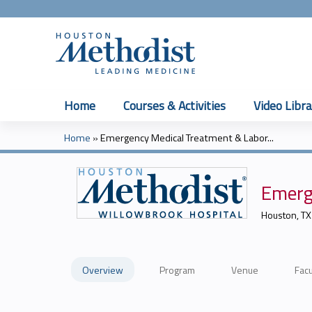
Home
Courses & Activities
Video Libra
Home
»
Emergency Medical Treatment & Labor...
You
are
Emerg
here
Houston, TX
Overview
Program
Venue
Facu