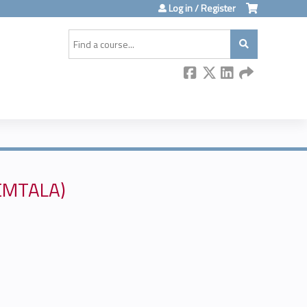
Log in / Register
Search
(EMTALA)