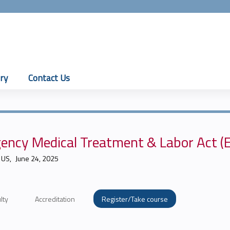
Jump to content
ry
Contact Us
ency Medical Treatment & Labor Act 
 US
June 24, 2025
lty
Accreditation
Register/Take course