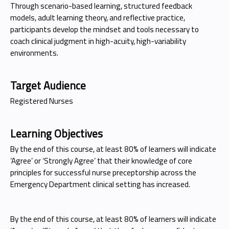
Through scenario-based learning, structured feedback
models, adult learning theory, and reflective practice,
participants develop the mindset and tools necessary to
coach clinical judgment in high-acuity, high-variability
environments.
Target Audience
Registered Nurses
Learning Objectives
By the end of this course, at least 80% of learners will indicate
‘Agree’ or ‘Strongly Agree’ that their knowledge of core
principles for successful nurse preceptorship across the
Emergency Department clinical setting has increased.
By the end of this course, at least 80% of learners will indicate