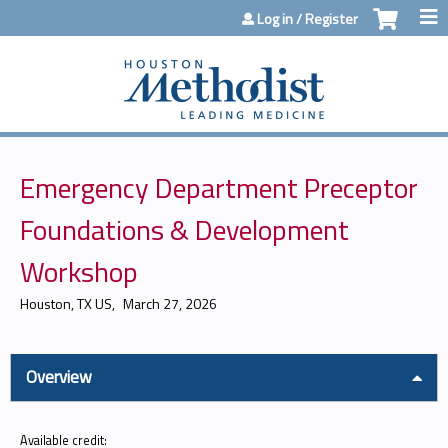
Jump to content
Log in / Register
Emergency Department Preceptor
Foundations & Development
Workshop
Houston, TX US
March 27, 2026
Overview
Available credit: