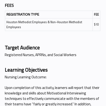
FEES
FEE
REGISTRATION TYPE
Houston Methodist Employees & Non-Houston Methodist
$10
Employees
Target Audience
Registered Nurses, APRNs, and Social Workers
Learning Objectives
Nursing Learning Outcome:
Upon completion of this activity, learners will report that their
knowledge and skills about Motivational Interviewing
techniques to effectively communicate with the members of
their teams have “fairly or greatly increased.” In addition,