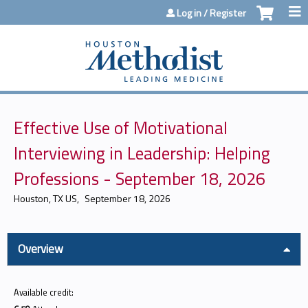
Jump to content
Log in / Register
Effective Use of Motivational
Interviewing in Leadership: Helping
Professions​ - September 18, 2026
Houston, TX US
September 18, 2026
Overview
Available credit: