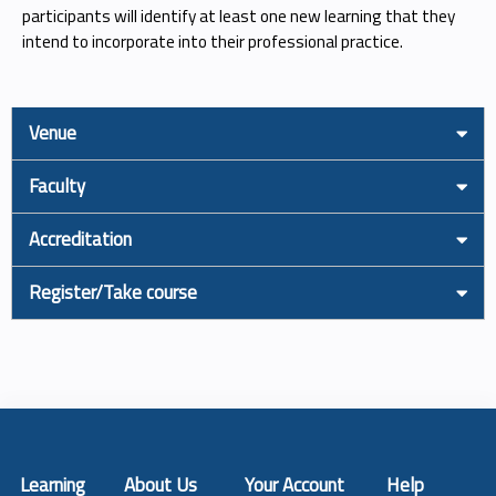
participants will identify at least one new learning that they
intend to incorporate into their professional practice.
Venue
Faculty
Accreditation
Register/Take course
Learning
About Us
Your Account
Help