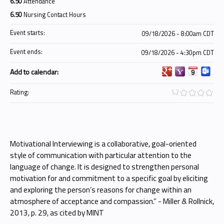
6.50
Attendance
6.50
Nursing Contact Hours
Event starts:
09/18/2026 - 8:00am CDT
Event ends:
09/18/2026 - 4:30pm CDT
Add to calendar:
Rating:
Motivational Interviewing is a collaborative, goal-oriented
style of communication with particular attention to the
language of change. It is designed to strengthen personal
motivation for and commitment to a specific goal by eliciting
and exploring the person’s reasons for change within an
atmosphere of acceptance and compassion.” - Miller & Rollnick,
2013, p. 29, as cited by MINT