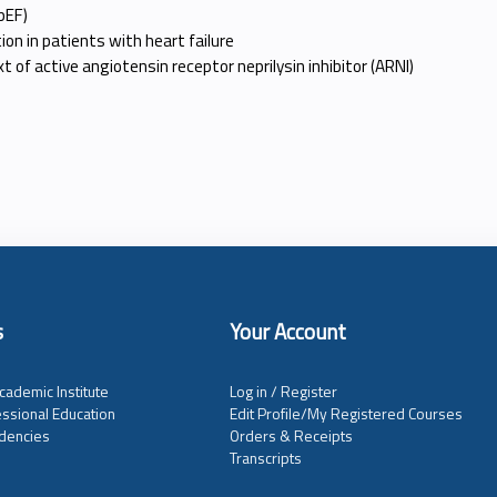
pEF)
on in patients with heart failure
t of active angiotensin receptor neprilysin inhibitor (ARNI)
s
Your Account
cademic Institute
Log in / Register
ssional Education
Edit Profile/My Registered Courses
dencies
Orders & Receipts
Transcripts