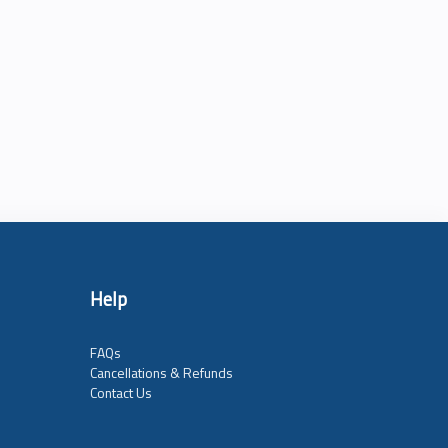
Help
FAQs
Cancellations & Refunds
Contact Us