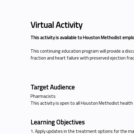
Virtual Activity
This activity is available to Houston Methodist empl
This continuing education program will provide a dis
fraction and heart failure with preserved ejection fra
Target Audience
Pharmacists
This activity is open to all Houston Methodist health
Learning Objectives
1. Apply updates in the treatment options for the ma