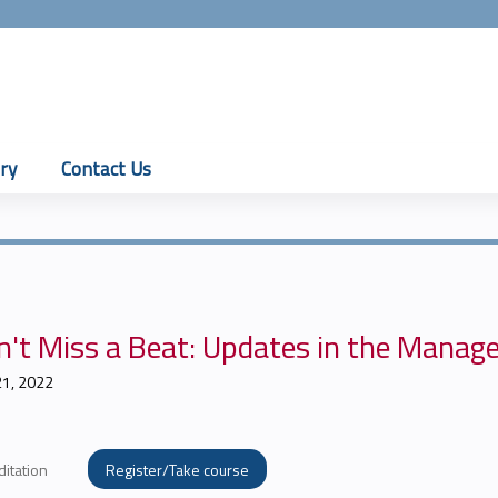
Jump to content
ry
Contact Us
't Miss a Beat: Updates in the Manage
21, 2022
ditation
Register/Take course