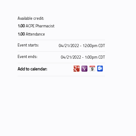
Available credit:
1.00
ACPE Pharmacist
1.00
Attendance
Event starts:
04/21/2022 - 12:00pm CDT
Event ends:
04/21/2022 - 1:00pm CDT
Add to calendar: