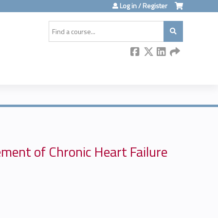
Log in / Register
Search
ment of Chronic Heart Failure