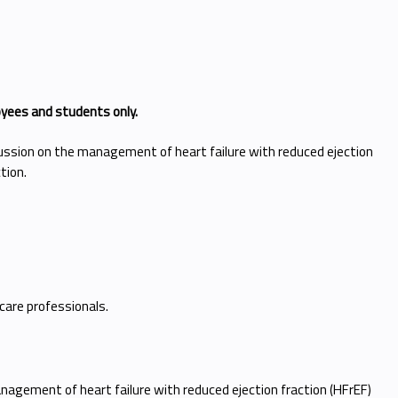
oyees and students only.
cussion on the management of heart failure with reduced ejection
ction.
 care professionals.
nagement of heart failure with reduced ejection fraction (HFrEF)