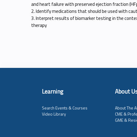
and heart failure with preserved ejection fraction (HF
2. Identify medications that should be used with cauti
3. Interpret results of biomarker testing in the contex
therapy
Learning
About U
Search Events & Courses
About The A
Video Library
CME & Profe
GME & Resi