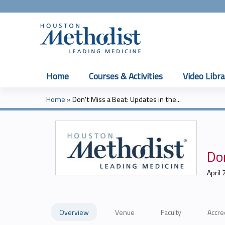
Home
Courses & Activities
Video Libra
Home
»
Don't Miss a Beat: Updates in the...
You
are
here
Don
April 
Overview
Venue
Faculty
Accre