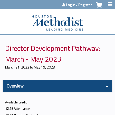
Jump to content
Log in / Register
Director Development Pathway:
March - May 2023
March 31, 2023
to
May 19, 2023
Overview
Available credit:
12.25
Attendance