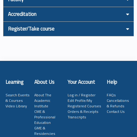
Accreditation
Register/Take course
Learning
About Us
Your Account
Help
Search Events
About The
Log in / Register
FAQs
& Courses
Academic
Edit Profile/My
Cancellations
Video Library
Institute
Registered Courses
& Refunds
CME &
Orders & Receipts
Contact Us
Professional
Transcripts
Education
GME &
Residencies