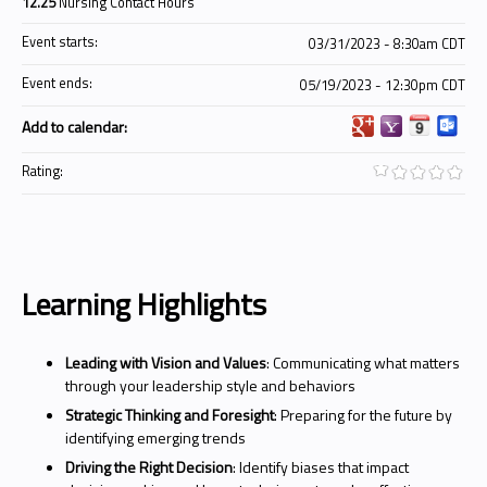
12.25
Nursing Contact Hours
Event starts:
03/31/2023 - 8:30am CDT
Event ends:
05/19/2023 - 12:30pm CDT
Add to calendar:
Rating:
Learning Highlights
Leading with Vision and Values
: Communicating what matters
through your leadership style and behaviors
Strategic Thinking and Foresight
: Preparing for the future by
identifying emerging trends
Driving the Right Decision
: Identify biases that impact