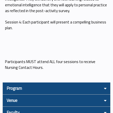
emotional intelligence that they will apply to personal practice
as reflected in the post-activity survey.
Session 4: Each participant will present a compelling business
plan.
Participants MUST attend ALL four sessions to receive
Nursing Contact Hours.
Program
Venue
Faculty