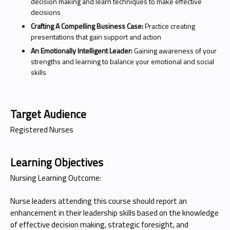
decision making and learn techniques to make effective
decisions
Crafting A Compelling Business Case:
Practice creating
presentations that gain support and action
An Emotionally Intelligent Leader:
Gaining awareness of your
strengths and learning to balance your emotional and social
skills
Target Audience
Registered Nurses
Learning Objectives
Nursing Learning Outcome:
Nurse leaders attending this course should report an
enhancement in their leadership skills based on the knowledge
of effective decision making, strategic foresight, and