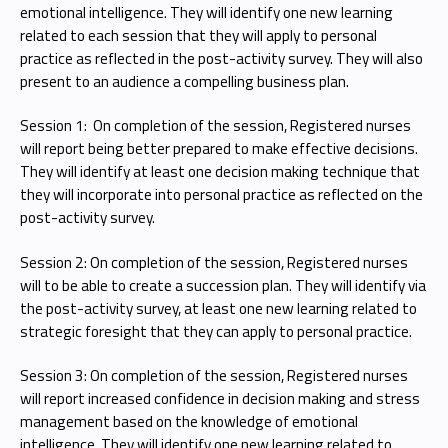
emotional intelligence. They will identify one new learning
related to each session that they will apply to personal
practice as reflected in the post-activity survey. They will also
present to an audience a compelling business plan.
Session 1: On completion of the session, Registered nurses
will report being better prepared to make effective decisions.
They will identify at least one decision making technique that
they will incorporate into personal practice as reflected on the
post-activity survey.
Session 2: On completion of the session, Registered nurses
will to be able to create a succession plan. They will identify via
the post-activity survey, at least one new learning related to
strategic foresight that they can apply to personal practice.
Session 3: On completion of the session, Registered nurses
will report increased confidence in decision making and stress
management based on the knowledge of emotional
intelligence. They will identify one new learning related to