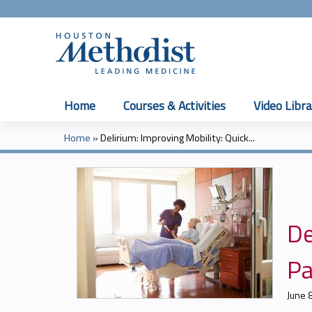
Home
Courses & Activities
Video Libra
Home
»
Delirium: Improving Mobility: Quick...
You
are
here
De
Pa
June 