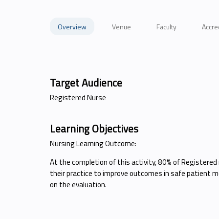
Overview
Venue
Faculty
Accre
Target Audience
Registered Nurse
Learning Objectives
Nursing Learning Outcome:
At the completion of this activity, 80% of Registered 
their practice to improve outcomes in safe patient mo
on the evaluation.