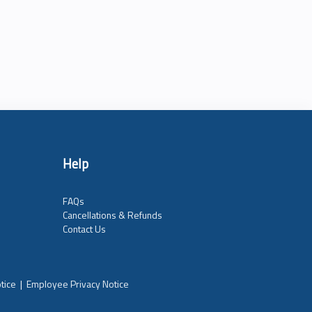
Help
FAQs
Cancellations & Refunds
Contact Us
tice
|
Employee Privacy Notice