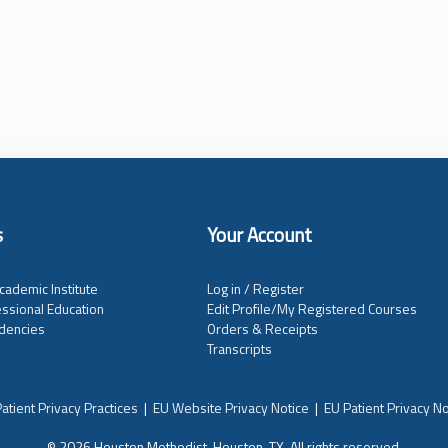
s
Your Account
cademic Institute
Log in / Register
ssional Education
Edit Profile/My Registered Courses
dencies
Orders & Receipts
Transcripts
atient Privacy Practices
|
EU Website Privacy Notice
|
EU Patient Privacy No
© 2026 Houston Methodist, Houston, TX. All rights reserved.