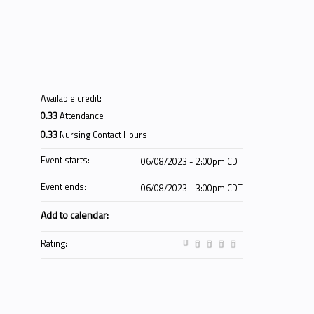
Available credit:
0.33
Attendance
0.33
Nursing Contact Hours
Event starts:
06/08/2023 - 2:00pm CDT
Event ends:
06/08/2023 - 3:00pm CDT
Add to calendar:
Rating: