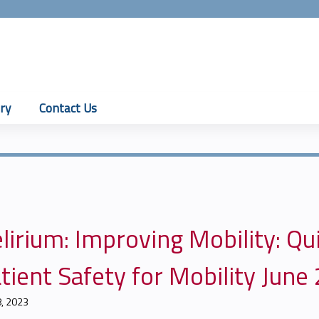
Jump to content
ry
Contact Us
lirium: Improving Mobility: Q
tient Safety for Mobility June
8, 2023