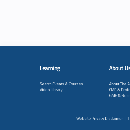
Learning
About U
Search Events & Courses
About The A
Video Library
CME & Profe
GME & Resi
Website Privacy Disclaimer
|
P