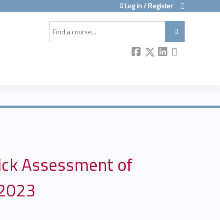
Log in / Register
Search
uick Assessment of
 2023