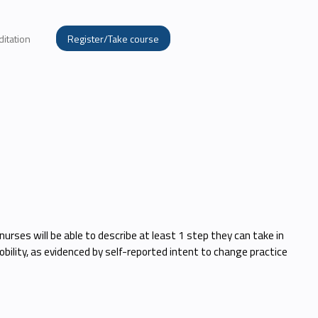
ditation
Register/Take course
nurses will be able to describe at least 1 step they can take in
bility, as evidenced by self-reported intent to change practice