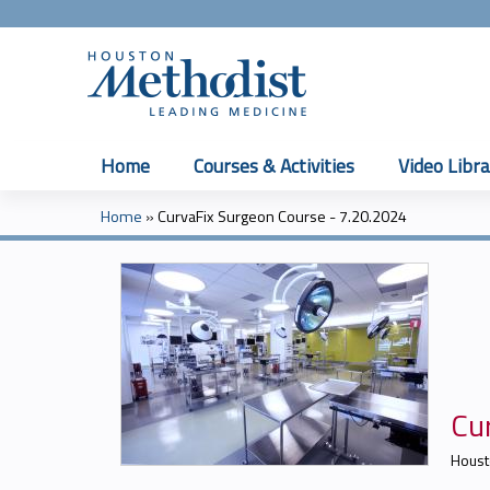
Home
Courses & Activities
Video Libra
Home
»
CurvaFix Surgeon Course - 7.20.2024
You
are
here
Cu
Houst