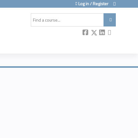
Log in / Register
Search