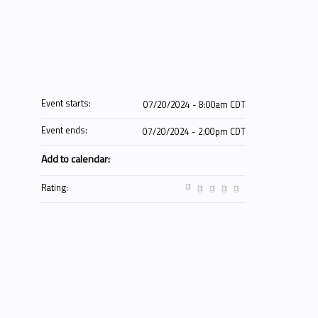
Event starts:
07/20/2024 - 8:00am CDT
Event ends:
07/20/2024 - 2:00pm CDT
Add to calendar:
Rating: