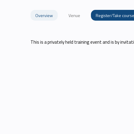
Overview
Venue
Register/Take cours
This is a privately held training event and is by invitati