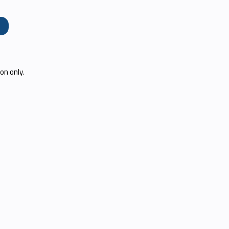
e
on only.