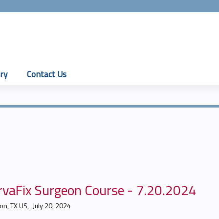
Jump to content
ry
Contact Us
rvaFix Surgeon Course - 7.20.2024
on, TX US
July 20, 2024