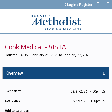
Jump to content
Log in / Register
Cook Medical - VISTA
Houston, TX US
February 21, 2025
to
February 22, 2025
Overview
Event starts:
02/21/2025 - 4:00pm CST
Event ends:
02/22/2025 - 3:30pm CST
Add to calendar: