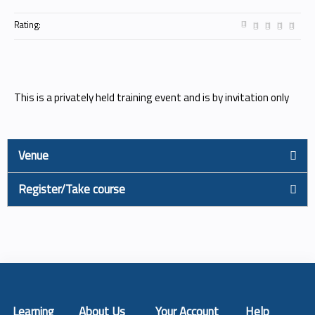
Rating:
This is a privately held training event and is by invitation only
Venue
Register/Take course
Learning
About Us
Your Account
Help