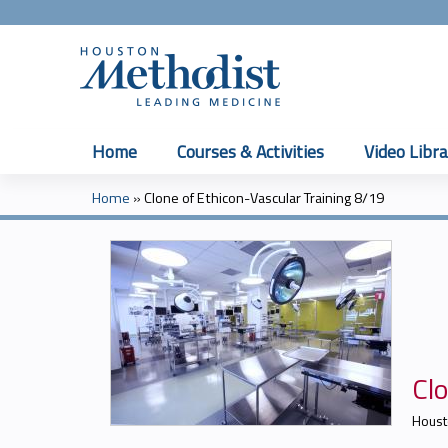
Home
Courses & Activities
Video Libra
Home
»
Clone of Ethicon-Vascular Training 8/19
You
are
here
Clo
Houst