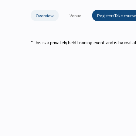
Overview
Venue
Register/Take cours
"This is a privately held training event and is by invita