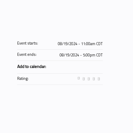
Event starts:
08/19/2024 - 11:00am CDT
Event ends:
08/19/2024 - 5:00pm CDT
Add to calendar:
Rating: