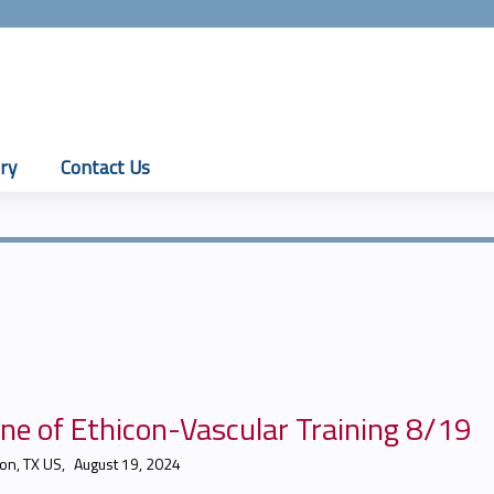
Jump to content
ry
Contact Us
ne of Ethicon-Vascular Training 8/19
on, TX US
August 19, 2024