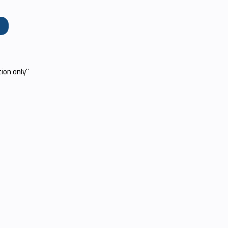
e
tion only"