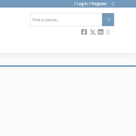
Log in / Register
Search