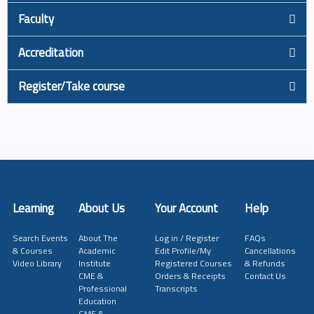
Faculty
Accreditation
Register/Take course
Learning
About Us
Your Account
Help
Search Events
About The
Log in / Register
FAQs
& Courses
Academic
Edit Profile/My
Cancellations
Video Library
Institute
Registered Courses
& Refunds
CME &
Orders & Receipts
Contact Us
Professional
Transcripts
Education
GME &