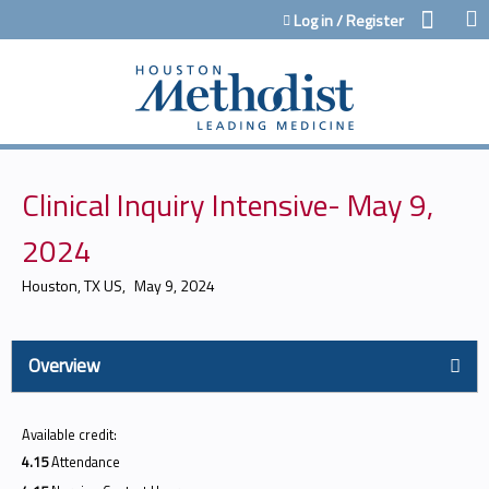
Jump to content
Log in / Register
Clinical Inquiry Intensive- May 9,
2024
Houston, TX US
May 9, 2024
Overview
Available credit:
4.15
Attendance