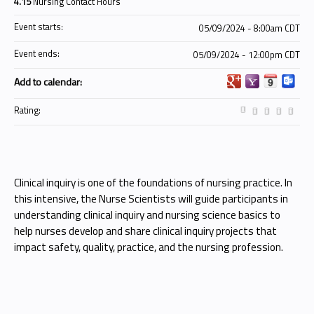
4.15
Nursing Contact Hours
Event starts:
05/09/2024 - 8:00am CDT
Event ends:
05/09/2024 - 12:00pm CDT
Add to calendar:
Rating:
Clinical inquiry is one of the foundations of nursing practice. In
this intensive, the Nurse Scientists will guide participants in
understanding clinical inquiry and nursing science basics to
help nurses develop and share clinical inquiry projects that
impact safety, quality, practice, and the nursing profession.