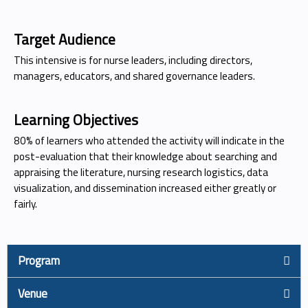
Target Audience
This intensive is for nurse leaders, including directors,
managers, educators, and shared governance leaders.
Learning Objectives
80% of learners who attended the activity will indicate in the
post-evaluation that their knowledge about searching and
appraising the literature, nursing research logistics, data
visualization, and dissemination increased either greatly or
fairly.
Program
Venue