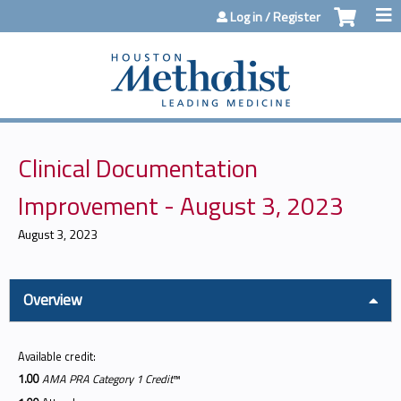
Jump to content
Log in / Register
Clinical Documentation
Improvement - August 3, 2023
August 3, 2023
Overview
Available credit:
1.00
AMA PRA Category 1 Credit
™