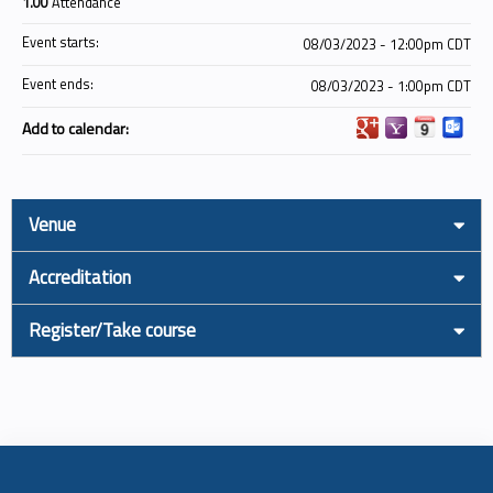
1.00
Attendance
Event starts:
08/03/2023 - 12:00pm CDT
Event ends:
08/03/2023 - 1:00pm CDT
Add to calendar:
Venue
Accreditation
Register/Take course