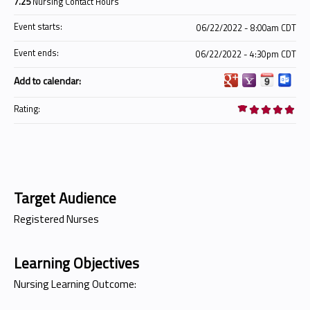
7.25
Nursing Contact Hours
Event starts:
06/22/2022 - 8:00am CDT
Event ends:
06/22/2022 - 4:30pm CDT
Add to calendar:
Rating:
Target Audience
Registered Nurses
Learning Objectives
Nursing Learning Outcome: