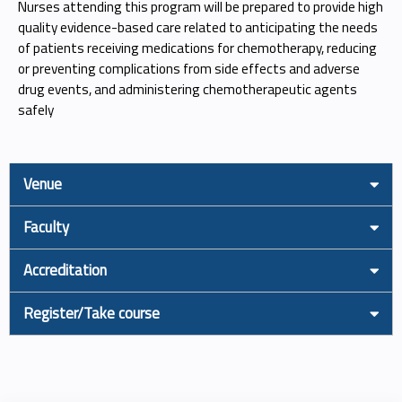
Nurses attending this program will be prepared to provide high
quality evidence-based care related to anticipating the needs
of patients receiving medications for chemotherapy, reducing
or preventing complications from side effects and adverse
drug events, and administering chemotherapeutic agents
safely
Venue
Faculty
Accreditation
Register/Take course