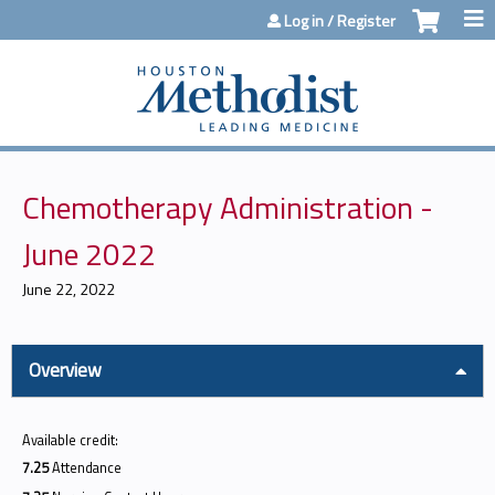
Jump to content
Log in / Register
Chemotherapy Administration -
June 2022
June 22, 2022
Overview
Available credit:
7.25
Attendance