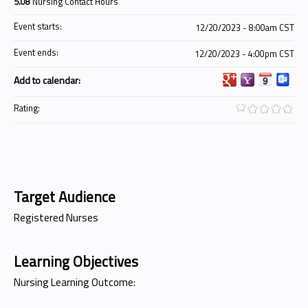
5.08
Nursing Contact Hours
Event starts:
12/20/2023 - 8:00am CST
Event ends:
12/20/2023 - 4:00pm CST
Add to calendar:
Rating:
Target Audience
Registered Nurses
Learning Objectives
Nursing Learning Outcome: