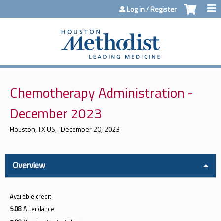
Jump to content
Log in / Register
Chemotherapy Administration -
December 2023
Houston, TX US
December 20, 2023
Overview
Available credit:
5.08
Attendance