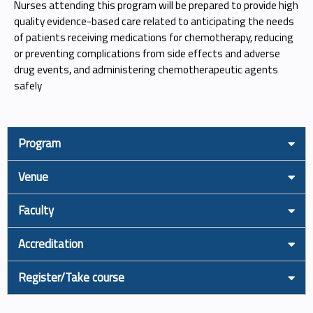
Nurses attending this program will be prepared to provide high
quality evidence-based care related to anticipating the needs
of patients receiving medications for chemotherapy, reducing
or preventing complications from side effects and adverse
drug events, and administering chemotherapeutic agents
safely
Program
Venue
Faculty
Accreditation
Register/Take course